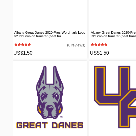
Albany Great Danes 2020-Pres Wordmark Logo
Albany Great Danes 2020-Pr
v2 DIY iron on transfer (heat tra
DIY iron on transfer (heat tran
(0 reviews)
US$1.50
US$1.50