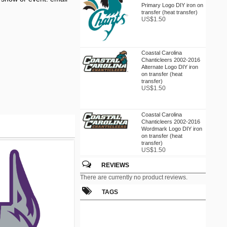
Primary Logo DIY iron on
transfer (heat transfer)
US$1.50
Coastal Carolina
Chanticleers 2002-2016
Alternate Logo DIY iron
on transfer (heat
transfer)
US$1.50
Coastal Carolina
Chanticleers 2002-2016
Wordmark Logo DIY iron
on transfer (heat
transfer)
US$1.50
REVIEWS
Coastal Carolina
There are currently no product reviews.
Chanticleers 2016
Champion Logo DIY iron
TAGS
on transfer (heat
transfer)
US$1.50