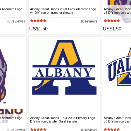
 Alternate Logo
Albany Great Danes 2020-Pres Alternate Logo
Albany Great Dane
v4 DIY iron on transfer (heat tr
v3 DIY iron on trans
(0 reviews)
(0 reviews)
US$1.50
US$1.50
 Alternate Logo
Albany Great Danes 1993-2003 Primary Logo
Albany Great Dane
s
DIY iron on transfer (heat transfe
v6 DIY iron on trans
(0 reviews)
(0 reviews)