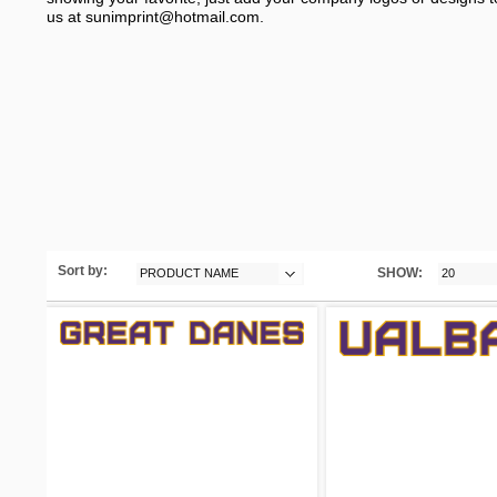
us at
sunimprint@hotmail.com
.
Sort by:
SHOW:
PRODUCT NAME
20