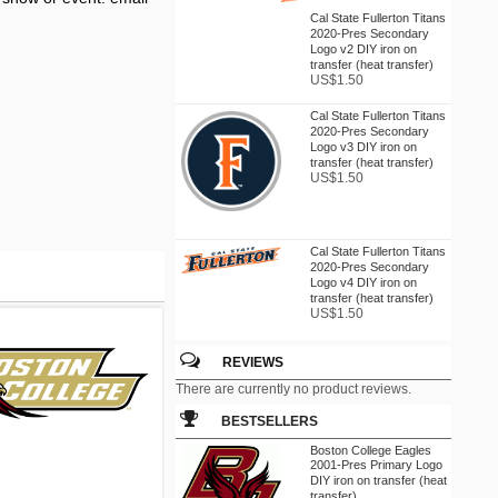
Cal State Fullerton Titans
2020-Pres Secondary
Logo v2 DIY iron on
transfer (heat transfer)
US$1.50
Cal State Fullerton Titans
2020-Pres Secondary
Logo v3 DIY iron on
transfer (heat transfer)
US$1.50
Cal State Fullerton Titans
2020-Pres Secondary
Logo v4 DIY iron on
transfer (heat transfer)
US$1.50
REVIEWS
Cal State Northridge
There are currently no product reviews.
Matadors 1972-1990
Wordmark Logo DIY iron
BESTSELLERS
on transfer (heat
transfer)
Boston College Eagles
US$1.50
2001-Pres Primary Logo
DIY iron on transfer (heat
transfer)...