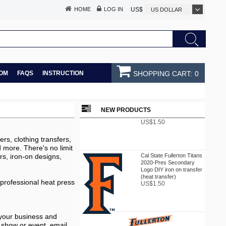
HOME
LOG IN
US$
US DOLLAR
OM
FAQS
INSTRUCTION
SHOPPING CART:
0
Cal State Fullerton Titans
2020-Pres Primary Logo
DIY iron on transfer (heat
NEW PRODUCTS
transfer)
US$1.50
rs, clothing transfers,
nd more. There's no limit
Cal State Fullerton Titans
rs, iron-on designs,
2020-Pres Secondary
Logo DIY iron on transfer
(heat transfer)
US$1.50
 professional heat press
 your business and
 show or event. email