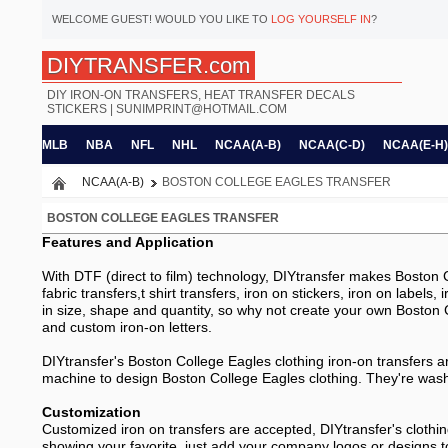
WELCOME
GUEST!
WOULD YOU LIKE TO
LOG YOURSELF IN
?
DIYTRANSFER.com
DIY IRON-ON TRANSFERS, HEAT TRANSFER DECALS
STICKERS |
SUNIMPRINT@HOTMAIL.COM
MLB
NBA
NFL
NHL
NCAA(A-B)
NCAA(C-D)
NCAA(E-H)
NCAA(A-B)
BOSTON COLLEGE EAGLES TRANSFER
BOSTON COLLEGE EAGLES TRANSFER
Features and Application
With DTF (direct to film) technology, DIYtransfer makes Boston Co
fabric transfers,t shirt transfers, iron on stickers, iron on labels
in size, shape and quantity, so why not create your own Boston C
and custom iron-on letters.
DIYtransfer's Boston College Eagles clothing iron-on transfers ar
machine to design Boston College Eagles clothing. They're washer
Customization
Customized iron on transfers are accepted, DIYtransfer's clothin
showing your favorite, just add your company logos or designs t