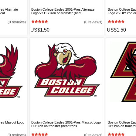
es Alternate
Boston College Eagles 2001-Pres Alternate
Boston College Eag
heat
Logo v3 DIY iron on transfer (heat
Logo v5 DIY iron on
(0 reviews)
(0 reviews)
US$1.50
US$1.50
Pres Mascot Logo
Boston College Eagles 2001-Pres Mascot Logo
Boston College Ea
DIY iron on transfer (heat trans
DIY iron on transfe
(0 reviews)
(0 reviews)