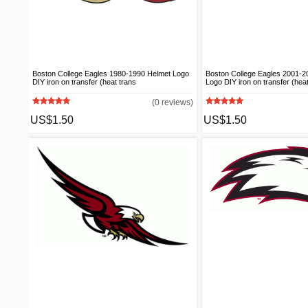
Boston College Eagles 1980-1990 Helmet Logo
Boston College Eagles 2001-20
DIY iron on transfer (heat trans
Logo DIY iron on transfer (heat
(0 reviews)
US$1.50
US$1.50