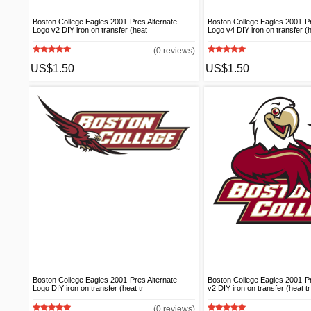
Boston College Eagles 2001-Pres Alternate
Boston College Eagles 2001-Pr
Logo v2 DIY iron on transfer (heat
Logo v4 DIY iron on transfer (
(0 reviews)
US$1.50
US$1.50
Boston College Eagles 2001-Pres Alternate
Boston College Eagles 2001-
Logo DIY iron on transfer (heat tr
v2 DIY iron on transfer (heat tr
(0 reviews)