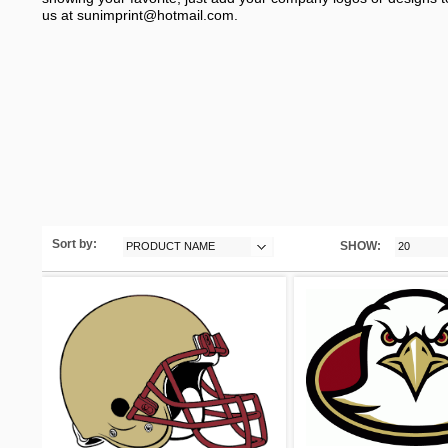
us at
sunimprint@hotmail.com
.
Sort by:
SHOW:
PRODUCT NAME
20