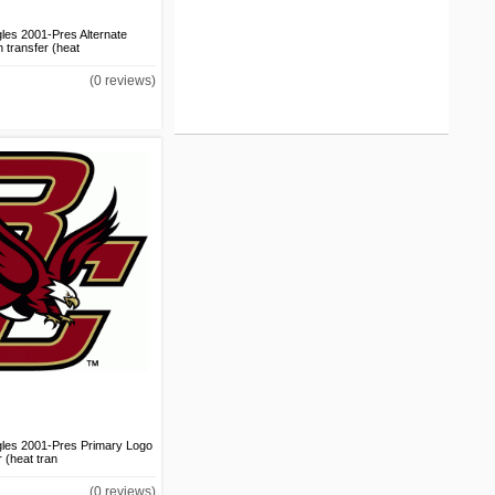
les 2001-Pres Alternate
 transfer (heat
Cal State Northridge
Matadors 2014-Pres
(0 reviews)
Secondary Logo DIY iron
on transfer (heat
transfer)
US$1.50
Cal State Northridge
Matadors 2014-Pres
Secondary Logo v2 DIY
iron on transfer (heat
transfer)
US$1.50
Cal State Northridge
Matadors 2014-Pres
Wordmark Logo DIY iron
on transfer (heat
transfer)
US$1.50
gles 2001-Pres Primary Logo
r (heat tran
Cal State Northridge
Matadors 2014-Pres
(0 reviews)