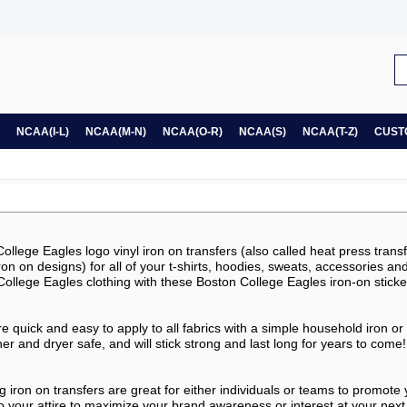
NCAA(I-L)
NCAA(M-N)
NCAA(O-R)
NCAA(S)
NCAA(T-Z)
CUST
llege Eagles logo vinyl iron on transfers (also called heat press transfe
, iron on designs) for all of your t-shirts, hoodies, sweats, accessories a
ollege Eagles clothing with these Boston College Eagles iron-on sticke
e quick and easy to apply to all fabrics with a simple household iron or
 and dryer safe, and will stick strong and last long for years to come!
g iron on transfers are great for either individuals or teams to promote
o your attire to maximize your brand awareness or interest at your next