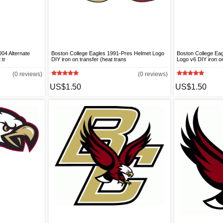
04 Alternate
Boston College Eagles 1991-Pres Helmet Logo
Boston College Eag
 tr
DIY iron on transfer (heat trans
Logo v6 DIY iron on
(0 reviews)
(0 reviews)
US$1.50
US$1.50