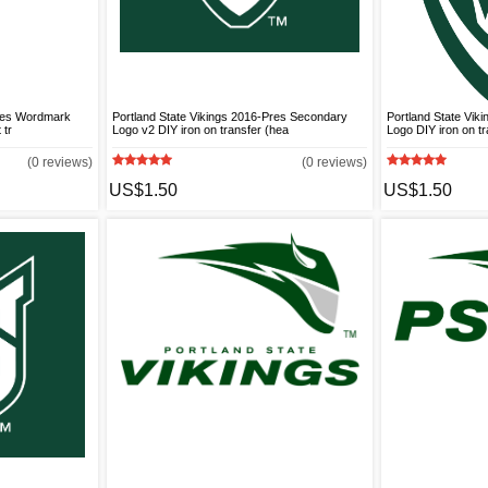
Pres Wordmark
Portland State Vikings 2016-Pres Secondary
Portland State Vik
 tr
Logo v2 DIY iron on transfer (hea
Logo DIY iron on tr
(0 reviews)
(0 reviews)
US$1.50
US$1.50