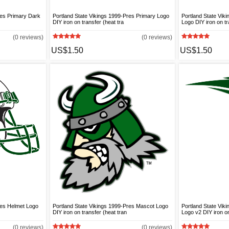
res Primary Dark
Portland State Vikings 1999-Pres Primary Logo
Portland State Vik
DIY iron on transfer (heat tra
Logo DIY iron on tr
(0 reviews)
(0 reviews)
US$1.50
US$1.50
res Helmet Logo
Portland State Vikings 1999-Pres Mascot Logo
Portland State Vik
DIY iron on transfer (heat tran
Logo v2 DIY iron o
(0 reviews)
(0 reviews)