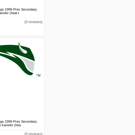
ings 1999-Pres Secondary
ansfer (heat t
Los Angeles Clippers
2015-Pres Alternate Logo
(0 reviews)
v2 DIY iron on transfer
(heat transfer)
US$1.50
Los Angeles Clippers
2015-Pres Alternate Logo
DIY iron on transfer (heat
transfer)
US$1.50
Los Angeles Clippers
2015-Pres Jersey Logo
v2 DIY iron on transfer
ings 1999-Pres Secondary
(heat transfer)
n transfer (hea
US$1.50
Los Angeles Clippers
(0 reviews)