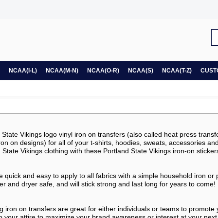
NCAA(I-L)
NCAA(M-N)
NCAA(O-R)
NCAA(S)
NCAA(T-Z)
CUST
tate Vikings logo vinyl iron on transfers (also called heat press transfe
, iron on designs) for all of your t-shirts, hoodies, sweats, accessories a
State Vikings clothing with these Portland State Vikings iron-on sticker
re quick and easy to apply to all fabrics with a simple household iron or
 and dryer safe, and will stick strong and last long for years to come!
g iron on transfers are great for either individuals or teams to promote
o your attire to maximize your brand awareness or interest at your next