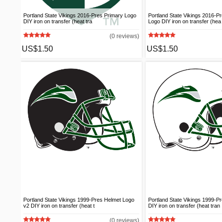
Portland State Vikings 2016-Pres Primary Logo
Portland State Vikings 2016-P
DIY iron on transfer (heat tra
Logo DIY iron on transfer (hea
(0 reviews)
US$1.50
US$1.50
Portland State Vikings 1999-Pres Helmet Logo
Portland State Vikings 1999-P
v2 DIY iron on transfer (heat t
DIY iron on transfer (heat tran
(0 reviews)