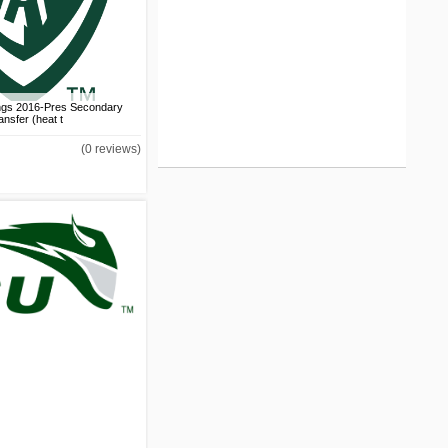
Los Angeles Clippers
2010-2015 Jersey Logo
DIY iron on transfer (heat
transfer)
US$1.50
ings 2016-Pres Secondary
ansfer (heat t
Los Angeles Clippers
(0 reviews)
2010-2015 Primary Logo
DIY iron on transfer (heat
transfer)
US$1.50
Los Angeles Clippers
2012 Jersey Logo DIY
iron on transfer (heat
transfer)
US$1.50
Los Angeles Clippers
2013-2015 Jersey Logo
DIY iron on transfer (heat
transfer)
US$1.50