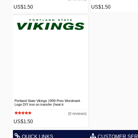
US$1.50
US$1.50
Portland State Vikings 1999-Pres Wordmark
Logo DIY iron on transfer (heat tr
(0 reviews)
US$1.50
QUICK LINKS
CUSTOMER SER