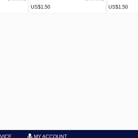
US$1.50
US$1.50
VICE
MY ACCOUNT