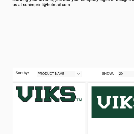
us at
sunimprint@hotmail.com
.
Sort by:
SHOW:
PRODUCT NAME
20