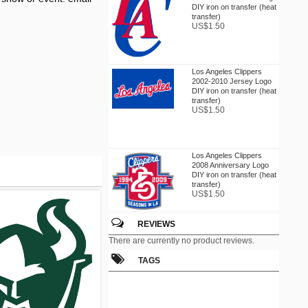
DIY iron on transfer (heat
transfer)
US$1.50
Los Angeles Clippers
2002-2010 Jersey Logo
DIY iron on transfer (heat
transfer)
US$1.50
Los Angeles Clippers
2008 Anniversary Logo
DIY iron on transfer (heat
transfer)
US$1.50
REVIEWS
Los Angeles Clippers
There are currently no product reviews.
2010-2015 Alternate Logo
DIY iron on transfer (heat
TAGS
transfer)
US$1.50