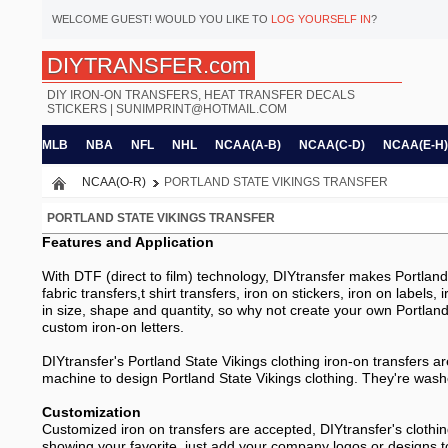
WELCOME
GUEST!
WOULD YOU LIKE TO
LOG YOURSELF IN
?
DIYTRANSFER.com
DIY IRON-ON TRANSFERS, HEAT TRANSFER DECALS
STICKERS |
SUNIMPRINT@HOTMAIL.COM
MLB
NBA
NFL
NHL
NCAA(A-B)
NCAA(C-D)
NCAA(E-H)
NCAA(O-R)
PORTLAND STATE VIKINGS TRANSFER
PORTLAND STATE VIKINGS TRANSFER
Features and Application
With DTF (direct to film) technology, DIYtransfer makes Portland S
fabric transfers,t shirt transfers, iron on stickers, iron on labels
in size, shape and quantity, so why not create your own Portland 
custom iron-on letters.
DIYtransfer's Portland State Vikings clothing iron-on transfers a
machine to design Portland State Vikings clothing. They're washer
Customization
Customized iron on transfers are accepted, DIYtransfer's clothin
showing your favorite, just add your company logos or designs t