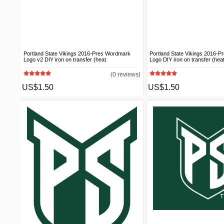
Portland State Vikings 2016-Pres Wordmark
Portland State Vikings 2016-
Logo v2 DIY iron on transfer (heat
Logo DIY iron on transfer (heat
(0 reviews)
US$1.50
US$1.50