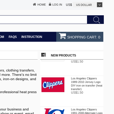
HOME
LOG IN
US$
US DOLLAR
OM
FAQS
INSTRUCTION
SHOPPING CART:
0
Los Angeles Clippers
1987-2010 Jersey Logo
DIY iron on transfer (heat
NEW PRODUCTS
transfer)
US$1.50
rs, clothing transfers,
nd more. There's no limit
Los Angeles Clippers
s, iron-on designs, and
1989-2010 Jersey Logo
DIY iron on transfer (heat
transfer)
US$1.50
 professional heat press
Los Angeles Clippers
 your business and
1991-2000 Alternate Logo
 show or event. email