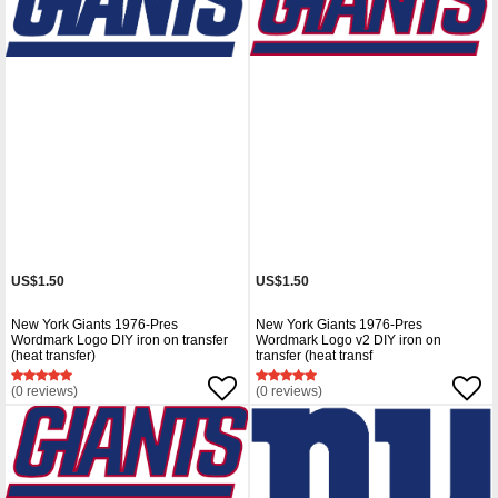
US$1.50
US$1.50
New York Giants 1976-Pres
New York Giants 1976-Pres
Wordmark Logo DIY iron on transfer
Wordmark Logo v2 DIY iron on
(heat transfer)
transfer (heat transf
(0 reviews)
(0 reviews)