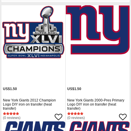
US$1.50
US$1.50
New York Giants 2012 Champion
New York Giants 2000-Pres Primary
Logo DIY iron on transfer (heat
Logo DIY iron on transfer (heat
transfer)
transfer)
(0 reviews)
(0 reviews)