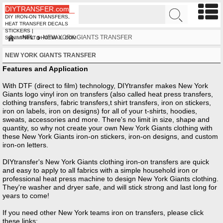
DIYTRANSFER.com
DIY IRON-ON TRANSFERS,
HEAT TRANSFER DECALS
STICKERS |
NFL
NEW YORK GIANTS TRANSFER
SUNIMPRINT@HOTMAIL.COM
NEW YORK GIANTS TRANSFER
Features and Application
With DTF (direct to film) technology, DIYtransfer makes New York
Giants logo vinyl iron on transfers (also called heat press transfers,
clothing transfers, fabric transfers,t shirt transfers, iron on stickers,
iron on labels, iron on designs) for all of your t-shirts, hoodies,
sweats, accessories and more. There's no limit in size, shape and
quantity, so why not create your own New York Giants clothing with
these New York Giants iron-on stickers, iron-on designs, and custom
iron-on letters.
DIYtransfer's New York Giants clothing iron-on transfers are quick
and easy to apply to all fabrics with a simple household iron or
professional heat press machine to design New York Giants clothing.
They're washer and dryer safe, and will stick strong and last long for
years to come!
If you need other
New York teams iron on transfers, please click
these links: