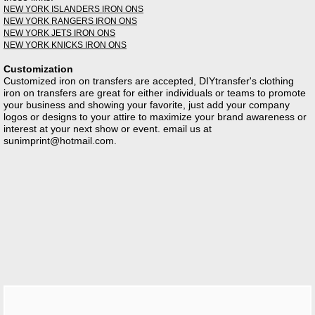
NEW YORK ISLANDERS IRON ONS
NEW YORK RANGERS IRON ONS
NEW YORK JETS IRON ONS
NEW YORK KNICKS IRON ONS
Customization
Customized iron on transfers are accepted, DIYtransfer's clothing
iron on transfers are great for either individuals or teams to promote
your business and showing your favorite, just add your company
logos or designs to your attire to maximize your brand awareness or
interest at your next show or event. email us at
sunimprint@hotmail.com
.