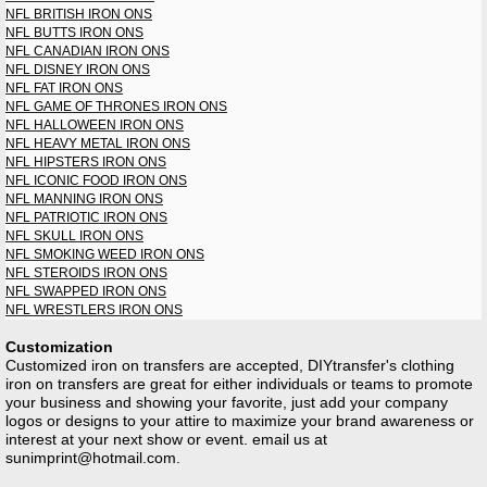
NFL BRITISH IRON ONS
NFL BUTTS IRON ONS
NFL CANADIAN IRON ONS
NFL DISNEY IRON ONS
NFL FAT IRON ONS
NFL GAME OF THRONES IRON ONS
NFL HALLOWEEN IRON ONS
NFL HEAVY METAL IRON ONS
NFL HIPSTERS IRON ONS
NFL ICONIC FOOD IRON ONS
NFL MANNING IRON ONS
NFL PATRIOTIC IRON ONS
NFL SKULL IRON ONS
NFL SMOKING WEED IRON ONS
NFL STEROIDS IRON ONS
NFL SWAPPED IRON ONS
NFL WRESTLERS IRON ONS
Customization
Customized iron on transfers are accepted, DIYtransfer's clothing
iron on transfers are great for either individuals or teams to promote
your business and showing your favorite, just add your company
logos or designs to your attire to maximize your brand awareness or
interest at your next show or event. email us at
sunimprint@hotmail.com
.