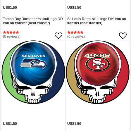
US$1.50
US$1.50
Tampa Bay Buccaneers skull logo DIY
St. Louis Rams skull logo DIY iron on
iron on transfer (heat transfer)
transfer (heat transfer)
(0 reviews)
(0 reviews)
US$1.50
US$1.50