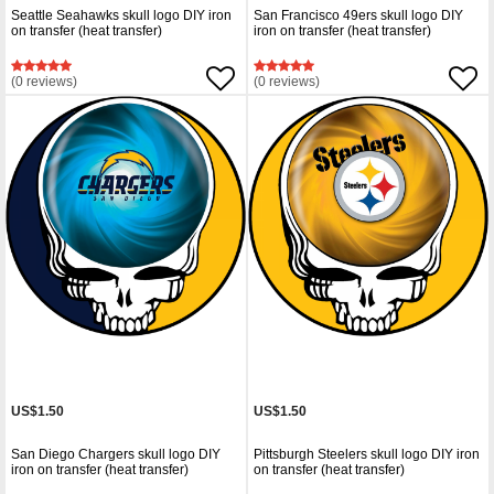
Seattle Seahawks skull logo DIY iron
San Francisco 49ers skull logo DIY
on transfer (heat transfer)
iron on transfer (heat transfer)
(0 reviews)
(0 reviews)
US$1.50
US$1.50
San Diego Chargers skull logo DIY
Pittsburgh Steelers skull logo DIY iron
iron on transfer (heat transfer)
on transfer (heat transfer)