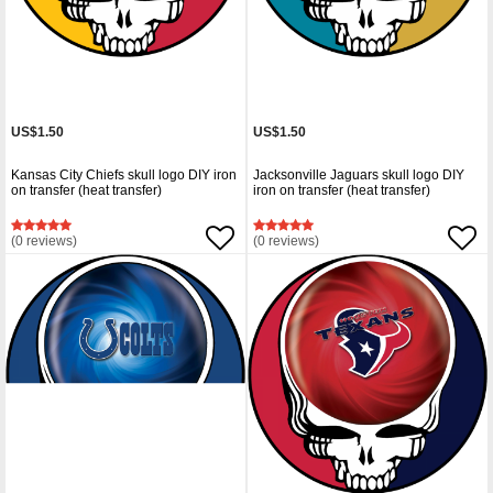
US$1.50
US$1.50
Kansas City Chiefs skull logo DIY iron
Jacksonville Jaguars skull logo DIY
on transfer (heat transfer)
iron on transfer (heat transfer)
(0 reviews)
(0 reviews)