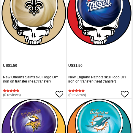
US$1.50
US$1.50
New Orleans Saints skull logo DIY
New England Patriots skull logo DIY
iron on transfer (heat transfer)
iron on transfer (heat transfer)
(0 reviews)
(0 reviews)