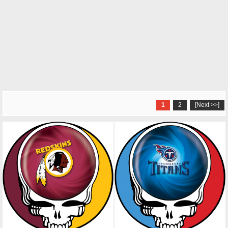
1
2
[Next >>]