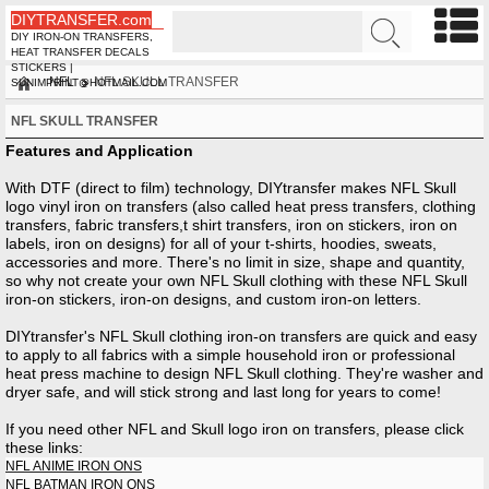
DIYTRANSFER.com
DIY IRON-ON TRANSFERS,
HEAT TRANSFER DECALS
STICKERS |
NFL
NFL SKULL TRANSFER
SUNIMPRINT@HOTMAIL.COM
NFL SKULL TRANSFER
Features and Application
With DTF (direct to film) technology, DIYtransfer makes NFL Skull
logo vinyl iron on transfers (also called heat press transfers, clothing
transfers, fabric transfers,t shirt transfers, iron on stickers, iron on
labels, iron on designs) for all of your t-shirts, hoodies, sweats,
accessories and more. There's no limit in size, shape and quantity,
so why not create your own NFL Skull clothing with these NFL Skull
iron-on stickers, iron-on designs, and custom iron-on letters.
DIYtransfer's NFL Skull clothing iron-on transfers are quick and easy
to apply to all fabrics with a simple household iron or professional
heat press machine to design NFL Skull clothing. They're washer and
dryer safe, and will stick strong and last long for years to come!
If you need other
NFL
and Skull
logo iron on transfers, please click
these links:
NFL ANIME IRON ONS
NFL BATMAN IRON ONS