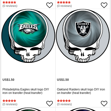
(0 reviews)
(0 reviews)
US$1.50
US$1.50
Philadelphia Eagles skull logo DIY
Oakland Raiders skull logo DIY iron
iron on transfer (heat transfer)
on transfer (heat transfer)
(0 reviews)
(0 reviews)