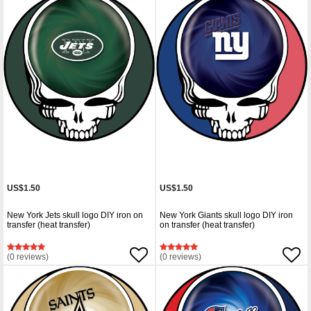
US$1.50
US$1.50
New York Jets skull logo DIY iron on
New York Giants skull logo DIY iron
transfer (heat transfer)
on transfer (heat transfer)
(0 reviews)
(0 reviews)