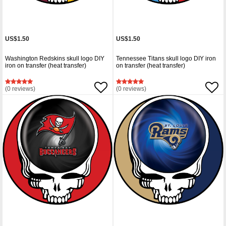
US$1.50
US$1.50
Washington Redskins skull logo DIY
Tennessee Titans skull logo DIY iron
iron on transfer (heat transfer)
on transfer (heat transfer)
(0 reviews)
(0 reviews)