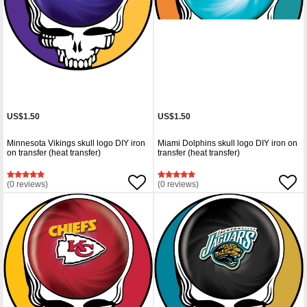
US$1.50
US$1.50
Minnesota Vikings skull logo DIY iron
Miami Dolphins skull logo DIY iron on
on transfer (heat transfer)
transfer (heat transfer)
(0 reviews)
(0 reviews)