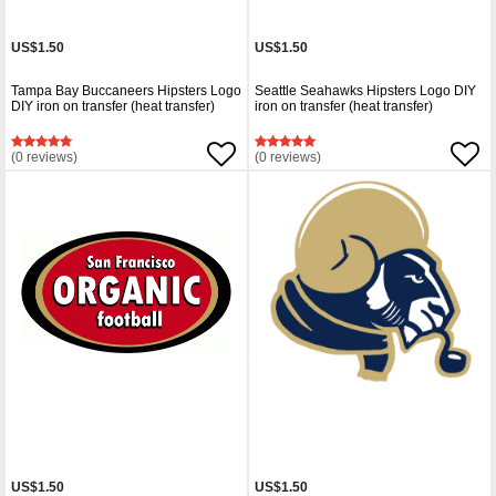
US$1.50
US$1.50
Tampa Bay Buccaneers Hipsters Logo
Seattle Seahawks Hipsters Logo DIY
DIY iron on transfer (heat transfer)
iron on transfer (heat transfer)
(0 reviews)
(0 reviews)
US$1.50
US$1.50