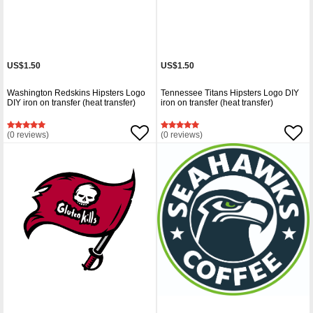
US$1.50
US$1.50
Washington Redskins Hipsters Logo
Tennessee Titans Hipsters Logo DIY
DIY iron on transfer (heat transfer)
iron on transfer (heat transfer)
(0 reviews)
(0 reviews)