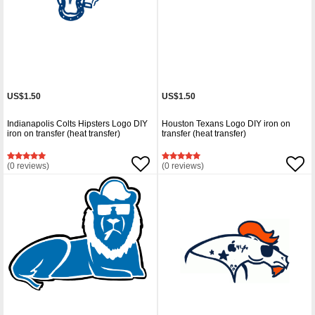
US$1.50
US$1.50
Indianapolis Colts Hipsters Logo DIY
Houston Texans Logo DIY iron on
iron on transfer (heat transfer)
transfer (heat transfer)
(0 reviews)
(0 reviews)