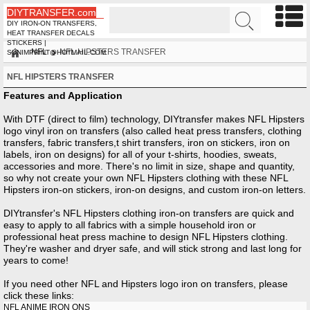
DIYTRANSFER.com
DIY IRON-ON TRANSFERS,
HEAT TRANSFER DECALS
STICKERS |
NFL
NFL HIPSTERS TRANSFER
SUNIMPRINT@HOTMAIL.COM
NFL HIPSTERS TRANSFER
Features and Application
With DTF (direct to film) technology, DIYtransfer makes NFL Hipsters
logo vinyl iron on transfers (also called heat press transfers, clothing
transfers, fabric transfers,t shirt transfers, iron on stickers, iron on
labels, iron on designs) for all of your t-shirts, hoodies, sweats,
accessories and more. There's no limit in size, shape and quantity,
so why not create your own NFL Hipsters clothing with these NFL
Hipsters iron-on stickers, iron-on designs, and custom iron-on letters.
DIYtransfer's NFL Hipsters clothing iron-on transfers are quick and
easy to apply to all fabrics with a simple household iron or
professional heat press machine to design NFL Hipsters clothing.
They're washer and dryer safe, and will stick strong and last long for
years to come!
If you need other
NFL
and
Hipsters
logo iron on transfers, please
click these links:
NFL ANIME IRON ONS