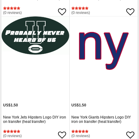
(0 reviews)
(0 reviews)
US$1.50
US$1.50
New York Jets Hipsters Logo DIY iron
New York Giants Hipsters Logo DIY
on transfer (heat transfer)
iron on transfer (heat transfer)
(0 reviews)
(0 reviews)