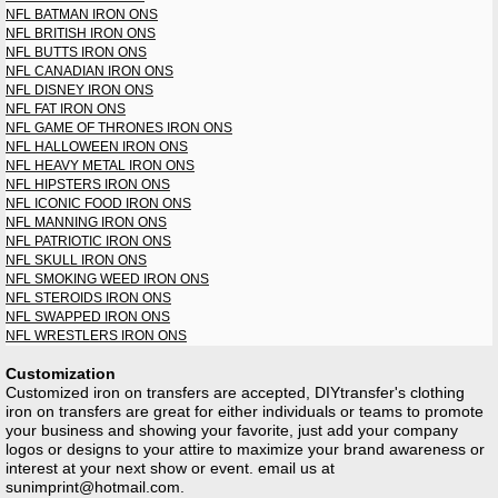
NFL BATMAN IRON ONS
NFL BRITISH IRON ONS
NFL BUTTS IRON ONS
NFL CANADIAN IRON ONS
NFL DISNEY IRON ONS
NFL FAT IRON ONS
NFL GAME OF THRONES IRON ONS
NFL HALLOWEEN IRON ONS
NFL HEAVY METAL IRON ONS
NFL HIPSTERS IRON ONS
NFL ICONIC FOOD IRON ONS
NFL MANNING IRON ONS
NFL PATRIOTIC IRON ONS
NFL SKULL IRON ONS
NFL SMOKING WEED IRON ONS
NFL STEROIDS IRON ONS
NFL SWAPPED IRON ONS
NFL WRESTLERS IRON ONS
Customization
Customized iron on transfers are accepted, DIYtransfer's clothing
iron on transfers are great for either individuals or teams to promote
your business and showing your favorite, just add your company
logos or designs to your attire to maximize your brand awareness or
interest at your next show or event. email us at
sunimprint@hotmail.com
.