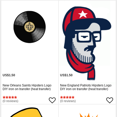
US$1.50
US$1.50
New Orleans Saints Hipsters Logo
New England Patriots Hipsters Logo
DIY iron on transfer (heat transfer)
DIY iron on transfer (heat transfer)
(0 reviews)
(0 reviews)