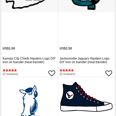
US$1.50
US$1.50
Kansas City Chiefs Hipsters Logo DIY
Jacksonville Jaguars Hipsters Logo
iron on transfer (heat transfer)
DIY iron on transfer (heat transfer)
(0 reviews)
(0 reviews)