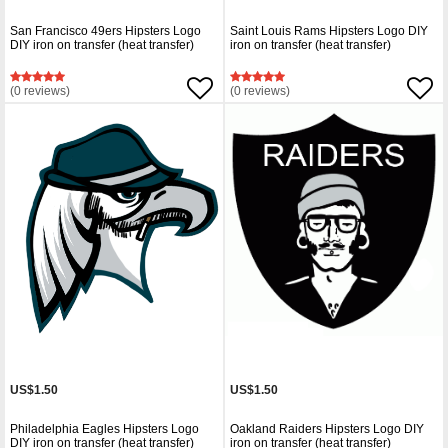
San Francisco 49ers Hipsters Logo
Saint Louis Rams Hipsters Logo DIY
DIY iron on transfer (heat transfer)
iron on transfer (heat transfer)
(0 reviews)
(0 reviews)
US$1.50
US$1.50
Philadelphia Eagles Hipsters Logo
Oakland Raiders Hipsters Logo DIY
DIY iron on transfer (heat transfer)
iron on transfer (heat transfer)