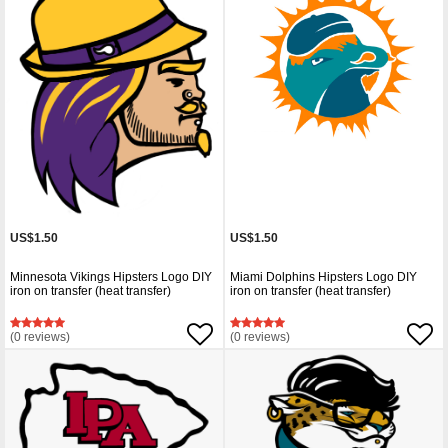
US$1.50
US$1.50
Minnesota Vikings Hipsters Logo DIY
Miami Dolphins Hipsters Logo DIY
iron on transfer (heat transfer)
iron on transfer (heat transfer)
(0 reviews)
(0 reviews)