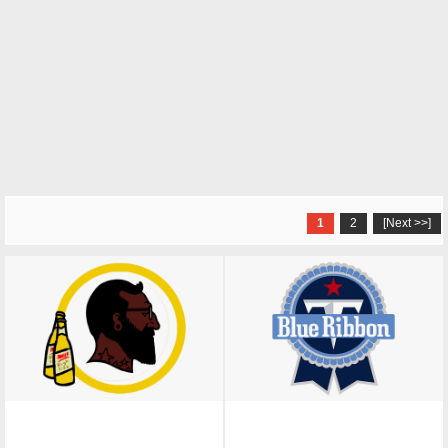
1
2
[Next >>]