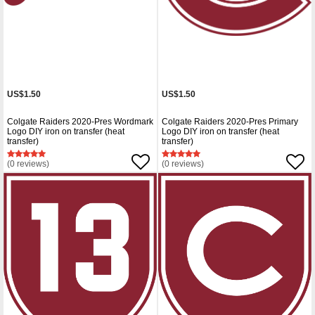
US$1.50
US$1.50
Colgate Raiders 2020-Pres Wordmark
Colgate Raiders 2020-Pres Primary
Logo DIY iron on transfer (heat
Logo DIY iron on transfer (heat
transfer)
transfer)
(0 reviews)
(0 reviews)