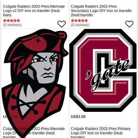
Colgate Raiders 2002-Pres Alternate
Colgate Raiders 2002-Pres
Logo v2 DIY iron on transfer (heat
Secondary Logo DIY iron on transfer
trans
(heat transfer
(0 reviews)
(0 reviews)
US$1.50
US$1.50
Colgate Raiders 2002-Pres Alternate
Colgate Raiders 2002-Pres Primary
Logo DIY iron on transfer (heat
Logo DIY iron on transfer (heat
transfer
transfer)