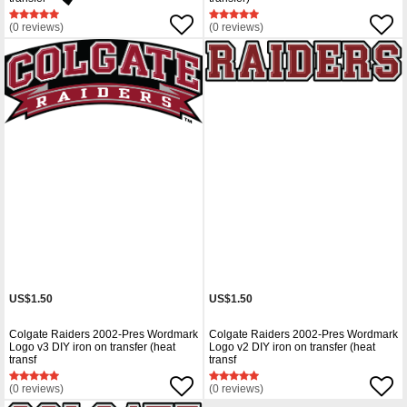
(0 reviews)
(0 reviews)
US$1.50
US$1.50
Colgate Raiders 2002-Pres Wordmark
Colgate Raiders 2002-Pres Wordmark
Logo v3 DIY iron on transfer (heat
Logo v2 DIY iron on transfer (heat
transf
transf
(0 reviews)
(0 reviews)