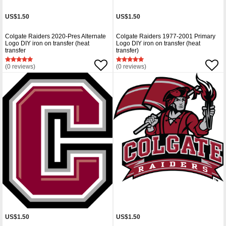
US$1.50
US$1.50
Colgate Raiders 2020-Pres Alternate
Colgate Raiders 1977-2001 Primary
Logo DIY iron on transfer (heat
Logo DIY iron on transfer (heat
transfer
transfer)
(0 reviews)
(0 reviews)
US$1.50
US$1.50