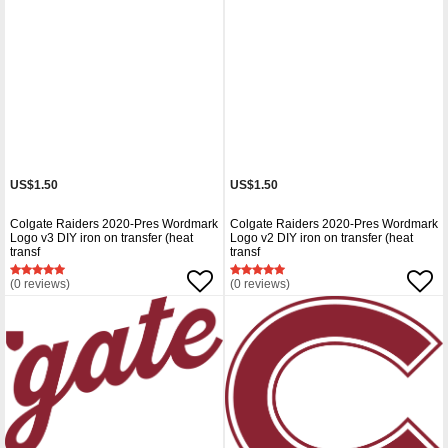
US$1.50
US$1.50
Colgate Raiders 2020-Pres Wordmark
Colgate Raiders 2020-Pres Wordmark
Logo v3 DIY iron on transfer (heat
Logo v2 DIY iron on transfer (heat
transf
transf
(0 reviews)
(0 reviews)