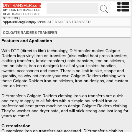
DIYTRANSFER.com
DIY IRON-ON TRANSFERS,
HEAT TRANSFER DECALS
STICKERS |
NCAA(C-D)
COLGATE RAIDERS TRANSFER
SUNIMPRINT@HOTMAIL.COM
COLGATE RAIDERS TRANSFER
Features and Application
With DTF (direct to film) technology, DIYtransfer makes Colgate
Raiders logo vinyl iron on transfers (also called heat press transfers,
clothing transfers, fabric transfers,t shirt transfers, iron on stickers,
iron on labels, iron on designs) for all of your t-shirts, hoodies,
sweats, accessories and more. There's no limit in size, shape and
quantity, so why not create your own Colgate Raiders clothing with
these Colgate Raiders iron-on stickers, iron-on designs, and custom
iron-on letters.
DIYtransfer's Colgate Raiders clothing iron-on transfers are quick
and easy to apply to all fabrics with a simple household iron or
professional heat press machine to design Colgate Raiders clothing.
They're washer and dryer safe, and will stick strong and last long for
years to come!
Customization
Customized iron on transfers are accepted, DIYtransfer's clothing