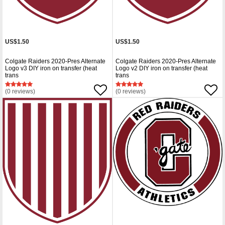
US$1.50
US$1.50
Colgate Raiders 2020-Pres Alternate
Colgate Raiders 2020-Pres Alternate
Logo v3 DIY iron on transfer (heat
Logo v2 DIY iron on transfer (heat
trans
trans
(0 reviews)
(0 reviews)