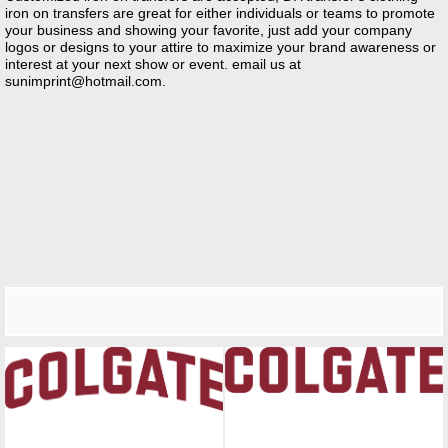
iron on transfers are great for either individuals or teams to promote
your business and showing your favorite, just add your company
logos or designs to your attire to maximize your brand awareness or
interest at your next show or event. email us at
sunimprint@hotmail.com
.