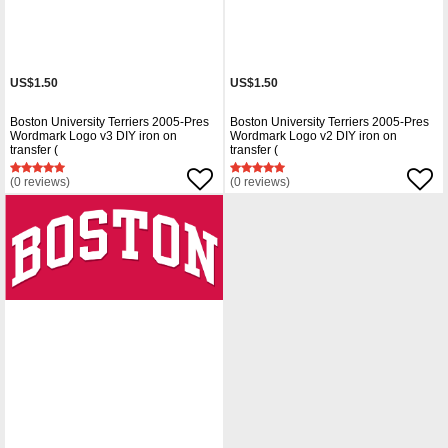
US$1.50
US$1.50
Boston University Terriers 2005-Pres
Boston University Terriers 2005-Pres
Wordmark Logo v3 DIY iron on
Wordmark Logo v2 DIY iron on
transfer (
transfer (
(0 reviews)
(0 reviews)