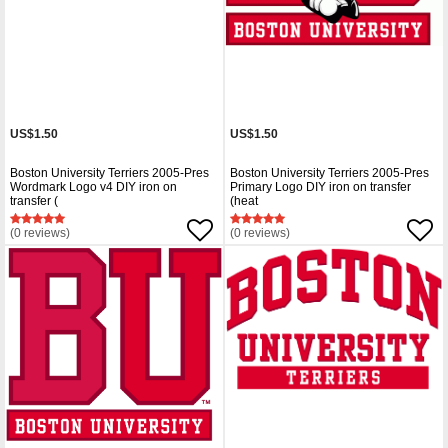
US$1.50
US$1.50
Boston University Terriers 2005-Pres
Boston University Terriers 2005-Pres
Wordmark Logo v4 DIY iron on
Primary Logo DIY iron on transfer
transfer (
(heat
(0 reviews)
(0 reviews)