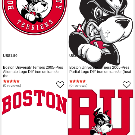
US$1.50
US$1.50
Boston University Terriers 2005-Pres
Boston University Terriers 2005-Pres
Alternate Logo DIY iron on transfer
Partial Logo DIY iron on transfer (heat
(he
(0 reviews)
(0 reviews)