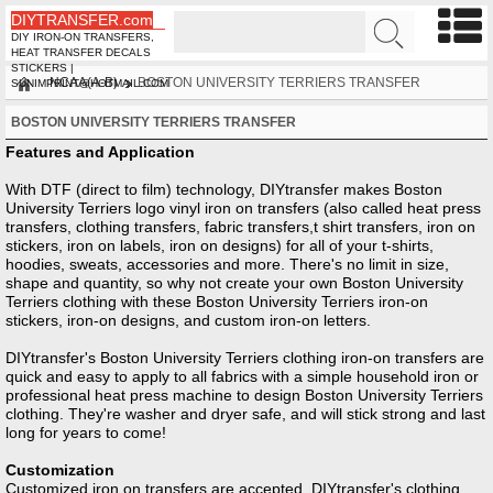
DIYTRANSFER.com
DIY IRON-ON TRANSFERS,
HEAT TRANSFER DECALS
STICKERS |
NCAA(A-B)
BOSTON UNIVERSITY TERRIERS TRANSFER
SUNIMPRINT@HOTMAIL.COM
BOSTON UNIVERSITY TERRIERS TRANSFER
Features and Application
With DTF (direct to film) technology, DIYtransfer makes Boston
University Terriers logo vinyl iron on transfers (also called heat press
transfers, clothing transfers, fabric transfers,t shirt transfers, iron on
stickers, iron on labels, iron on designs) for all of your t-shirts,
hoodies, sweats, accessories and more. There's no limit in size,
shape and quantity, so why not create your own Boston University
Terriers clothing with these Boston University Terriers iron-on
stickers, iron-on designs, and custom iron-on letters.
DIYtransfer's Boston University Terriers clothing iron-on transfers are
quick and easy to apply to all fabrics with a simple household iron or
professional heat press machine to design Boston University Terriers
clothing. They're washer and dryer safe, and will stick strong and last
long for years to come!
Customization
Customized iron on transfers are accepted, DIYtransfer's clothing