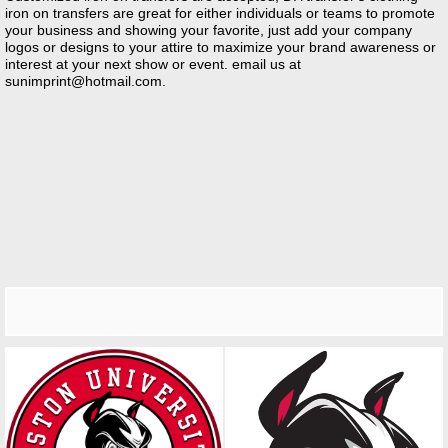
iron on transfers are great for either individuals or teams to promote
your business and showing your favorite, just add your company
logos or designs to your attire to maximize your brand awareness or
interest at your next show or event. email us at
sunimprint@hotmail.com
.