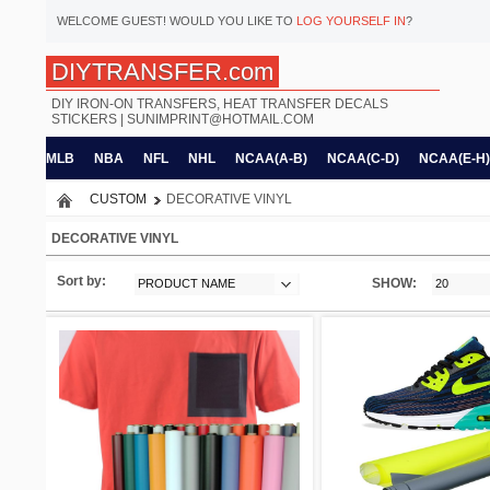
WELCOME
GUEST!
WOULD YOU LIKE TO
LOG YOURSELF IN
?
DIYTRANSFER.com
DIY IRON-ON TRANSFERS, HEAT TRANSFER DECALS
STICKERS |
SUNIMPRINT@HOTMAIL.COM
MLB
NBA
NFL
NHL
NCAA(A-B)
NCAA(C-D)
NCAA(E-H)
CUSTOM
DECORATIVE VINYL
DECORATIVE VINYL
Sort by:
SHOW:
PRODUCT NAME
20