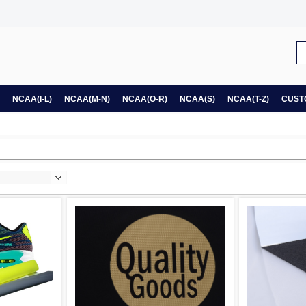
NCAA(I-L)
NCAA(M-N)
NCAA(O-R)
NCAA(S)
NCAA(T-Z)
CUST