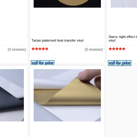
Starry night effect
Tartan patterned heat transfer vinyl
vinyl
(0 reviews)
(0 reviews)