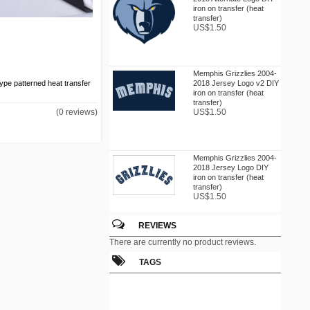
iron on transfer (heat
transfer)
US$1.50
Memphis Grizzlies 2004-
2018 Jersey Logo v2 DIY
 type patterned heat transfer
iron on transfer (heat
transfer)
US$1.50
(0 reviews)
Memphis Grizzlies 2004-
2018 Jersey Logo DIY
iron on transfer (heat
transfer)
US$1.50
REVIEWS
Memphis Grizzlies 2004-
There are currently no product reviews.
2018 Primary Logo DIY
iron on transfer (heat
TAGS
transfer)
US$1.50