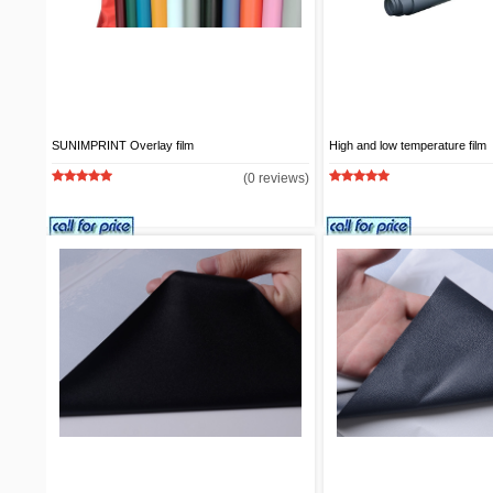
SUNIMPRINT Overlay film
High and low temperature film
(0 reviews)