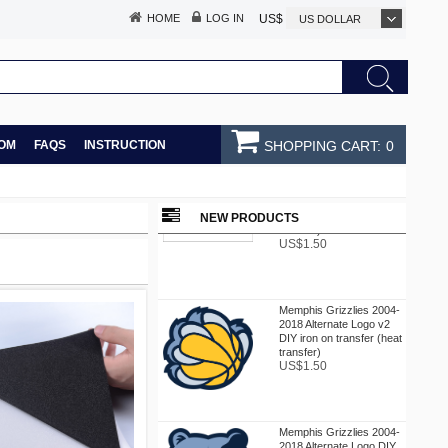
HOME
LOG IN
US$
US DOLLAR
OM
FAQS
INSTRUCTION
SHOPPING CART:
0
Memphis Grizzlies 2002-
2004 Jersey Logo DIY
iron on transfer (heat
NEW PRODUCTS
transfer)
US$1.50
Memphis Grizzlies 2004-
2018 Alternate Logo v2
DIY iron on transfer (heat
transfer)
US$1.50
Memphis Grizzlies 2004-
2018 Alternate Logo DIY