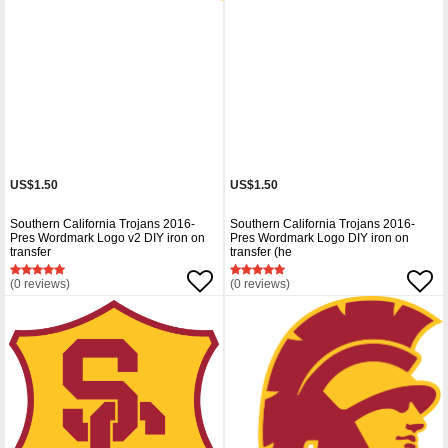
US$1.50
US$1.50
Southern California Trojans 2016-
Southern California Trojans 2016-
Pres Wordmark Logo v2 DIY iron on
Pres Wordmark Logo DIY iron on
transfer
transfer (he
(0 reviews)
(0 reviews)