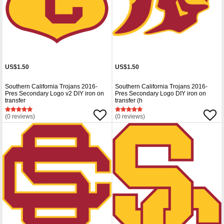
US$1.50
US$1.50
Southern California Trojans 2016-
Southern California Trojans 2016-
Pres Secondary Logo v2 DIY iron on
Pres Secondary Logo DIY iron on
transfer
transfer (h
(0 reviews)
(0 reviews)