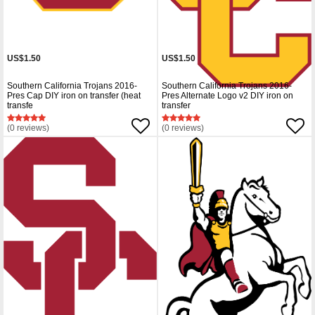
US$1.50
US$1.50
Southern California Trojans 2016-
Southern California Trojans 2016-
Pres Cap DIY iron on transfer (heat
Pres Alternate Logo v2 DIY iron on
transfe
transfer
(0 reviews)
(0 reviews)