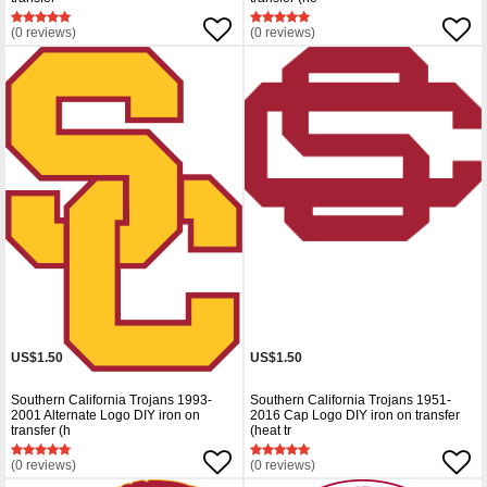
(0 reviews)
(0 reviews)
US$1.50
US$1.50
Southern California Trojans 1993-
Southern California Trojans 1951-
2001 Alternate Logo DIY iron on
2016 Cap Logo DIY iron on transfer
transfer (h
(heat tr
(0 reviews)
(0 reviews)