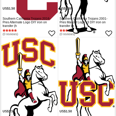
US$1.50
US$1.50
Southern California Trojans 2016-
Southern California Trojans 2001-
Pres Alternate Logo DIY iron on
Pres Mascot Logo v3 DIY iron on
transfer (h
transfer (h
(0 reviews)
(0 reviews)
US$1.50
US$1.50