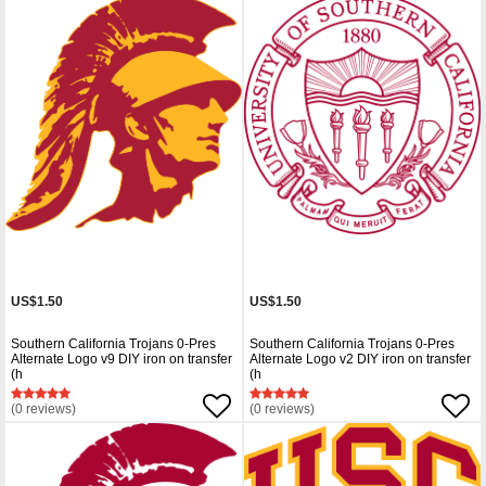
US$1.50
US$1.50
Southern California Trojans 0-Pres
Southern California Trojans 0-Pres
Alternate Logo v9 DIY iron on transfer
Alternate Logo v2 DIY iron on transfer
(h
(h
(0 reviews)
(0 reviews)