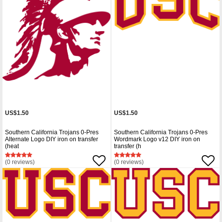
US$1.50
US$1.50
Southern California Trojans 0-Pres
Southern California Trojans 0-Pres
Alternate Logo DIY iron on transfer
Wordmark Logo v12 DIY iron on
(heat
transfer (h
(0 reviews)
(0 reviews)