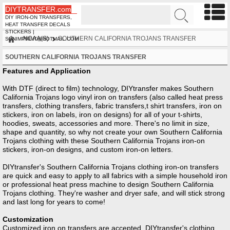
DIYTRANSFER.com
DIY IRON-ON TRANSFERS,
HEAT TRANSFER DECALS
STICKERS |
NCAA(S)
SOUTHERN CALIFORNIA TROJANS TRANSFER
SUNIMPRINT@HOTMAIL.COM
SOUTHERN CALIFORNIA TROJANS TRANSFER
Features and Application
With DTF (direct to film) technology, DIYtransfer makes Southern
California Trojans logo vinyl iron on transfers (also called heat press
transfers, clothing transfers, fabric transfers,t shirt transfers, iron on
stickers, iron on labels, iron on designs) for all of your t-shirts,
hoodies, sweats, accessories and more. There's no limit in size,
shape and quantity, so why not create your own Southern California
Trojans clothing with these Southern California Trojans iron-on
stickers, iron-on designs, and custom iron-on letters.
DIYtransfer's Southern California Trojans clothing iron-on transfers
are quick and easy to apply to all fabrics with a simple household iron
or professional heat press machine to design Southern California
Trojans clothing. They're washer and dryer safe, and will stick strong
and last long for years to come!
Customization
Customized iron on transfers are accepted, DIYtransfer's clothing