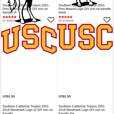
Southern California Trojans 2001-
Southern California Trojans 2001-
Pres Mascot Logo v2 DIY iron on
Pres Mascot Logo DIY iron on transfer
transfer (h
(heat
(0 reviews)
(0 reviews)
US$1.50
US$1.50
Southern California Trojans 2001-
Southern California Trojans 2001-
2016 Wordmark Logo v2 DIY iron on
2016 Wordmark Logo DIY iron on
transfer
transfer (he