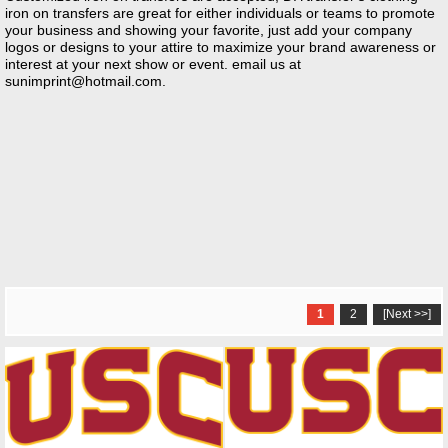
iron on transfers are great for either individuals or teams to promote
your business and showing your favorite, just add your company
logos or designs to your attire to maximize your brand awareness or
interest at your next show or event. email us at
sunimprint@hotmail.com
.
1
2
[Next >>]