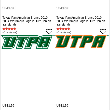
US$1.50
US$1.50
Texas-Pan American Broncs 2010-
Texas-Pan American Broncs 2010-
2014 Wordmark Logo v3 DIY iron on
2014 Wordmark Logo v5 DIY iron on
transfer (h
transfer (h
(0 reviews)
(0 reviews)
US$1.50
US$1.50