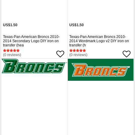
US$1.50
US$1.50
Texas-Pan American Broncs 2010-
Texas-Pan American Broncs 2010-
2014 Secondary Logo DIY iron on
2014 Wordmark Logo v2 DIY iron on
transfer (hea
transfer (h
(0 reviews)
(0 reviews)