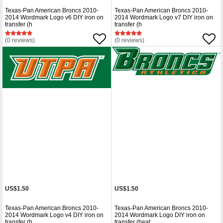
Texas-Pan American Broncs 2010-
Texas-Pan American Broncs 2010-
2014 Wordmark Logo v6 DIY iron on
2014 Wordmark Logo v7 DIY iron on
transfer (h
transfer (h
(0 reviews)
(0 reviews)
US$1.50
US$1.50
Texas-Pan American Broncs 2010-
Texas-Pan American Broncs 2010-
2014 Wordmark Logo v4 DIY iron on
2014 Wordmark Logo DIY iron on
transfer (h
transfer (heat