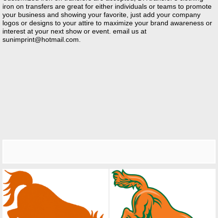
iron on transfers are great for either individuals or teams to promote
your business and showing your favorite, just add your company
logos or designs to your attire to maximize your brand awareness or
interest at your next show or event. email us at
sunimprint@hotmail.com
.