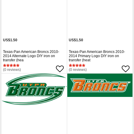
US$1.50
US$1.50
Texas-Pan American Broncs 2010-
Texas-Pan American Broncs 2010-
2014 Alternate Logo DIY iron on
2014 Primary Logo DIY iron on
transfer (hea
transfer (heat
(0 reviews)
(0 reviews)