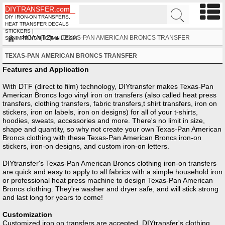
DIYTRANSFER.com
DIY IRON-ON TRANSFERS,
HEAT TRANSFER DECALS
STICKERS |
NCAA(T-Z)
TEXAS-PAN AMERICAN BRONCS TRANSFER
SUNIMPRINT@HOTMAIL.COM
TEXAS-PAN AMERICAN BRONCS TRANSFER
Features and Application
With DTF (direct to film) technology, DIYtransfer makes Texas-Pan
American Broncs logo vinyl iron on transfers (also called heat press
transfers, clothing transfers, fabric transfers,t shirt transfers, iron on
stickers, iron on labels, iron on designs) for all of your t-shirts,
hoodies, sweats, accessories and more. There's no limit in size,
shape and quantity, so why not create your own Texas-Pan American
Broncs clothing with these Texas-Pan American Broncs iron-on
stickers, iron-on designs, and custom iron-on letters.
DIYtransfer's Texas-Pan American Broncs clothing iron-on transfers
are quick and easy to apply to all fabrics with a simple household iron
or professional heat press machine to design Texas-Pan American
Broncs clothing. They're washer and dryer safe, and will stick strong
and last long for years to come!
Customization
Customized iron on transfers are accepted, DIYtransfer's clothing