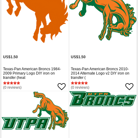
US$1.50
US$1.50
Texas-Pan American Broncs 1984-
Texas-Pan American Broncs 2010-
2009 Primary Logo DIY iron on
2014 Alternate Logo v2 DIY iron on
transfer (heat
transfer (
(0 reviews)
(0 reviews)