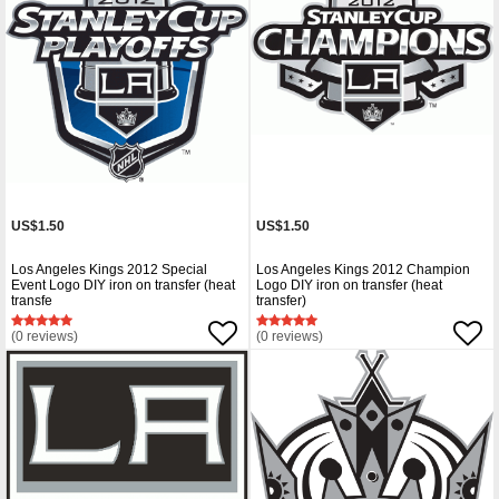
US$1.50
US$1.50
Los Angeles Kings 2012 Special
Los Angeles Kings 2012 Champion
Event Logo DIY iron on transfer (heat
Logo DIY iron on transfer (heat
transfe
transfer)
(0 reviews)
(0 reviews)