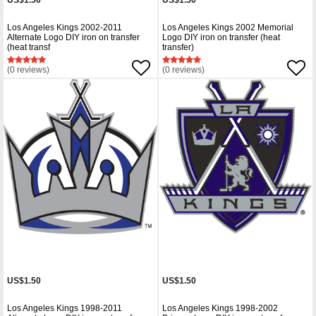
US$1.50
US$1.50
Los Angeles Kings 2002-2011
Los Angeles Kings 2002 Memorial
Alternate Logo DIY iron on transfer
Logo DIY iron on transfer (heat
(heat transf
transfer)
(0 reviews)
(0 reviews)
US$1.50
US$1.50
Los Angeles Kings 1998-2011
Los Angeles Kings 1998-2002