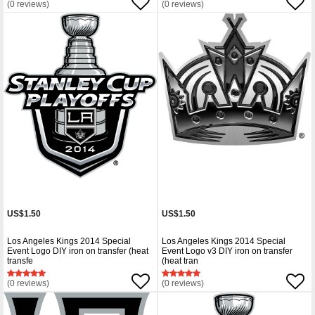
(0 reviews)
(0 reviews)
US$1.50
US$1.50
Los Angeles Kings 2014 Special
Los Angeles Kings 2014 Special
Event Logo DIY iron on transfer (heat
Event Logo v3 DIY iron on transfer
transfe
(heat tran
(0 reviews)
(0 reviews)