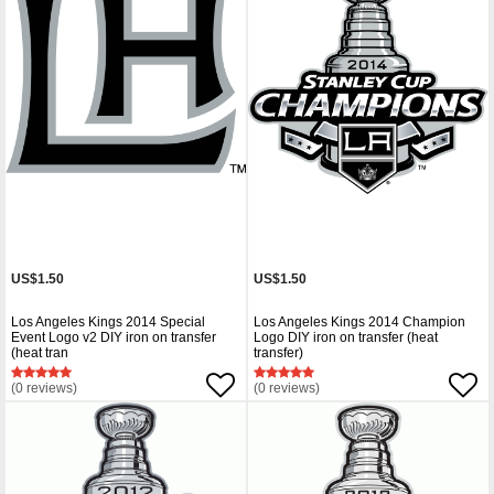
US$1.50
US$1.50
Los Angeles Kings 2014 Special
Los Angeles Kings 2014 Champion
Event Logo v2 DIY iron on transfer
Logo DIY iron on transfer (heat
(heat tran
transfer)
(0 reviews)
(0 reviews)