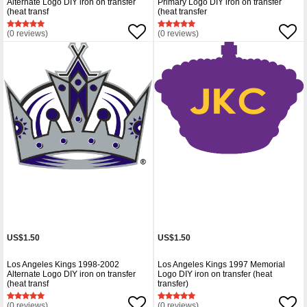
Alternate Logo DIY iron on transfer
Primary Logo DIY iron on transfer
(heat transf
(heat transfer
(0 reviews)
(0 reviews)
US$1.50
US$1.50
Los Angeles Kings 1998-2002
Los Angeles Kings 1997 Memorial
Alternate Logo DIY iron on transfer
Logo DIY iron on transfer (heat
(heat transf
transfer)
(0 reviews)
(0 reviews)