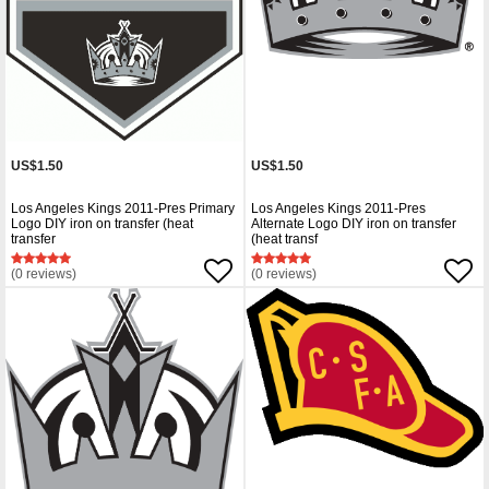
US$1.50
US$1.50
Los Angeles Kings 2011-Pres Primary
Los Angeles Kings 2011-Pres
Logo DIY iron on transfer (heat
Alternate Logo DIY iron on transfer
transfer
(heat transf
(0 reviews)
(0 reviews)