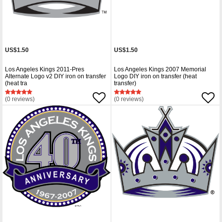
US$1.50
US$1.50
Los Angeles Kings 2011-Pres
Los Angeles Kings 2007 Memorial
Alternate Logo v2 DIY iron on transfer
Logo DIY iron on transfer (heat
(heat tra
transfer)
(0 reviews)
(0 reviews)