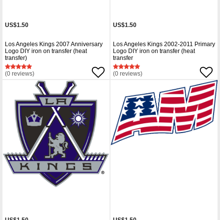
US$1.50
US$1.50
Los Angeles Kings 2007 Anniversary
Los Angeles Kings 2002-2011 Primary
Logo DIY iron on transfer (heat
Logo DIY iron on transfer (heat
transfer)
transfer
(0 reviews)
(0 reviews)