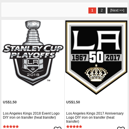
1
2
[Next >>]
US$1.50
US$1.50
Los Angeles Kings 2018 Event Logo
Los Angeles Kings 2017 Anniversary
DIY iron on transfer (heat transfer)
Logo DIY iron on transfer (heat
transfer)