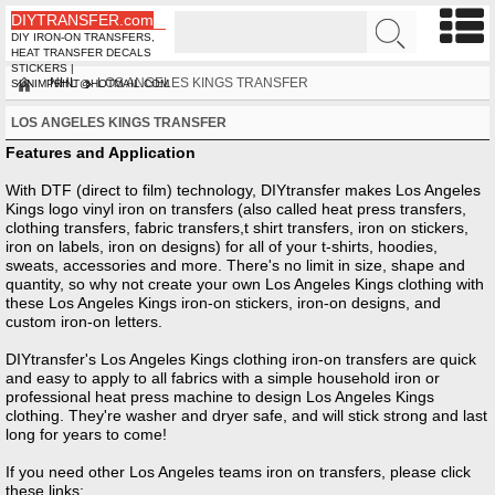
DIYTRANSFER.com
DIY IRON-ON TRANSFERS,
HEAT TRANSFER DECALS
STICKERS |
NHL
LOS ANGELES KINGS TRANSFER
SUNIMPRINT@HOTMAIL.COM
LOS ANGELES KINGS TRANSFER
Features and Application
With DTF (direct to film) technology, DIYtransfer makes Los Angeles
Kings logo vinyl iron on transfers (also called heat press transfers,
clothing transfers, fabric transfers,t shirt transfers, iron on stickers,
iron on labels, iron on designs) for all of your t-shirts, hoodies,
sweats, accessories and more. There's no limit in size, shape and
quantity, so why not create your own Los Angeles Kings clothing with
these Los Angeles Kings iron-on stickers, iron-on designs, and
custom iron-on letters.
DIYtransfer's Los Angeles Kings clothing iron-on transfers are quick
and easy to apply to all fabrics with a simple household iron or
professional heat press machine to design Los Angeles Kings
clothing. They're washer and dryer safe, and will stick strong and last
long for years to come!
If you need other
Los Angeles
teams iron on transfers, please click
these links: