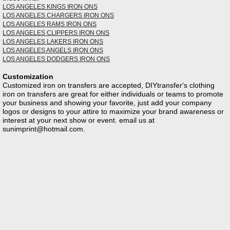
LOS ANGELES KINGS IRON ONS
LOS ANGELES CHARGERS IRON ONS
LOS ANGELES RAMS IRON ONS
LOS ANGELES CLIPPERS IRON ONS
LOS ANGELES LAKERS IRON ONS
LOS ANGELES ANGELS IRON ONS
LOS ANGELES DODGERS IRON ONS
Customization
Customized iron on transfers are accepted, DIYtransfer's clothing
iron on transfers are great for either individuals or teams to promote
your business and showing your favorite, just add your company
logos or designs to your attire to maximize your brand awareness or
interest at your next show or event. email us at
sunimprint@hotmail.com
.