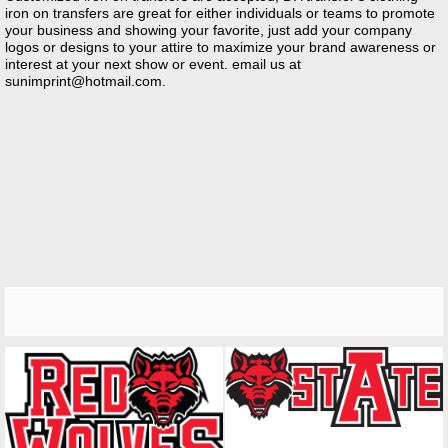
iron on transfers are great for either individuals or teams to promote
your business and showing your favorite, just add your company
logos or designs to your attire to maximize your brand awareness or
interest at your next show or event. email us at
sunimprint@hotmail.com
.