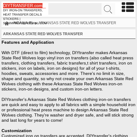
DIYTRANSFER.com
DIY IRON-ON TRANSFERS,
HEAT TRANSFER DECALS
STICKERS |
NCAA(A-B)
ARKANSAS STATE RED WOLVES TRANSFER
SUNIMPRINT@HOTMAIL.COM
ARKANSAS STATE RED WOLVES TRANSFER
Features and Application
With DTF (direct to film) technology, DIYtransfer makes Arkansas
State Red Wolves logo vinyl iron on transfers (also called heat press
transfers, clothing transfers, fabric transfers,t shirt transfers, iron on
stickers, iron on labels, iron on designs) for all of your t-shirts,
hoodies, sweats, accessories and more. There's no limit in size,
shape and quantity, so why not create your own Arkansas State Red
Wolves clothing with these Arkansas State Red Wolves iron-on
stickers, iron-on designs, and custom iron-on letters.
DIYtransfer's Arkansas State Red Wolves clothing iron-on transfers
are quick and easy to apply to all fabrics with a simple household iron
or professional heat press machine to design Arkansas State Red
Wolves clothing. They're washer and dryer safe, and will stick strong
and last long for years to come!
Customization
Customized iron on transfers are accepted, DIYtransfer's clothing