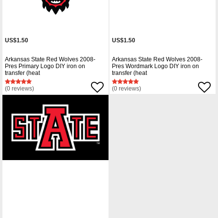
US$1.50
US$1.50
Arkansas State Red Wolves 2008-
Arkansas State Red Wolves 2008-
Pres Primary Logo DIY iron on
Pres Wordmark Logo DIY iron on
transfer (heat
transfer (heat
(0 reviews)
(0 reviews)