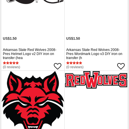
US$1.50
US$1.50
Arkansas State Red Wolves 2008-
Arkansas State Red Wolves 2008-
Pres Helmet Logo v2 DIY iron on
Pres Wordmark Logo v3 DIY iron on
transfer (hea
transfer (h
(0 reviews)
(0 reviews)