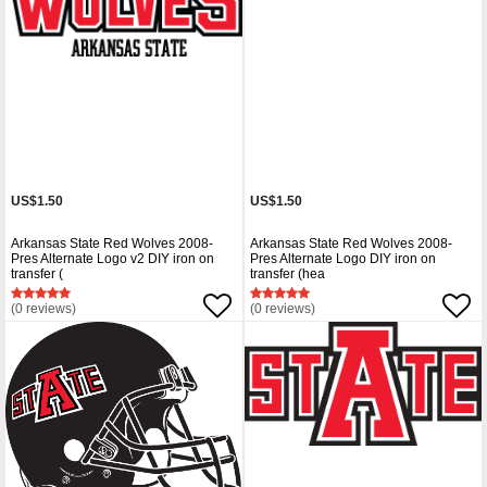
US$1.50
US$1.50
Arkansas State Red Wolves 2008-
Arkansas State Red Wolves 2008-
Pres Alternate Logo v2 DIY iron on
Pres Alternate Logo DIY iron on
transfer (
transfer (hea
(0 reviews)
(0 reviews)