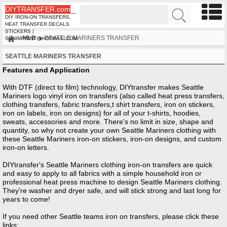
DIYTRANSFER.com
DIY IRON-ON TRANSFERS,
HEAT TRANSFER DECALS
STICKERS |
MLB
SEATTLE MARINERS TRANSFER
SUNIMPRINT@HOTMAIL.COM
SEATTLE MARINERS TRANSFER
Features and Application
With DTF (direct to film) technology, DIYtransfer makes Seattle
Mariners logo vinyl iron on transfers (also called heat press transfers,
clothing transfers, fabric transfers,t shirt transfers, iron on stickers,
iron on labels, iron on designs) for all of your t-shirts, hoodies,
sweats, accessories and more. There's no limit in size, shape and
quantity, so why not create your own Seattle Mariners clothing with
these Seattle Mariners iron-on stickers, iron-on designs, and custom
iron-on letters.
DIYtransfer's Seattle Mariners clothing iron-on transfers are quick
and easy to apply to all fabrics with a simple household iron or
professional heat press machine to design Seattle Mariners clothing.
They're washer and dryer safe, and will stick strong and last long for
years to come!
If you need other
Seattle
teams iron on transfers, please click these
links: