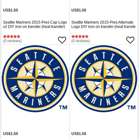
US$1.50
US$1.50
Seattle Mariners 2015-Pres Cap Logo
Seattle Mariners 2015-Pres Alternate
v2 DIY iron on transfer (heat transfer)
Logo DIY iron on transfer (heat transfe
(0 reviews)
(0 reviews)
US$1.50
US$1.50