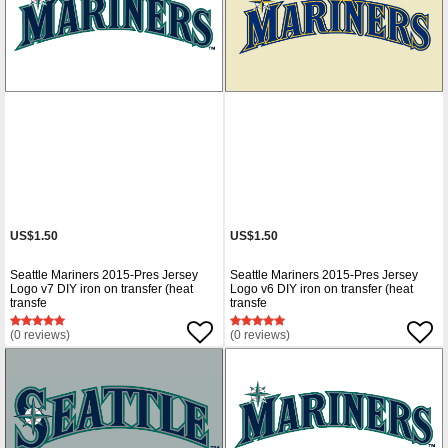
US$1.50
US$1.50
Seattle Mariners 2015-Pres Jersey
Seattle Mariners 2015-Pres Jersey
Logo v7 DIY iron on transfer (heat
Logo v6 DIY iron on transfer (heat
transfe
transfe
(0 reviews)
(0 reviews)