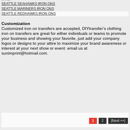
SEATTLE SEAHAWKS IRON ONS
SEATTLE MARINERS IRON ONS
SEATTLE REDHAWKS IRON ONS
Customization
Customized iron on transfers are accepted, DIYtransfer's clothing
iron on transfers are great for either individuals or teams to promote
your business and showing your favorite, just add your company
logos or designs to your attire to maximize your brand awareness or
interest at your next show or event. email us at
sunimprint@hotmail.com
.
1
2
[Next >>]