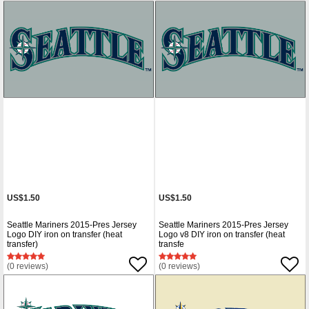
US$1.50
US$1.50
Seattle Mariners 2015-Pres Jersey
Seattle Mariners 2015-Pres Jersey
Logo DIY iron on transfer (heat
Logo v8 DIY iron on transfer (heat
transfer)
transfe
(0 reviews)
(0 reviews)