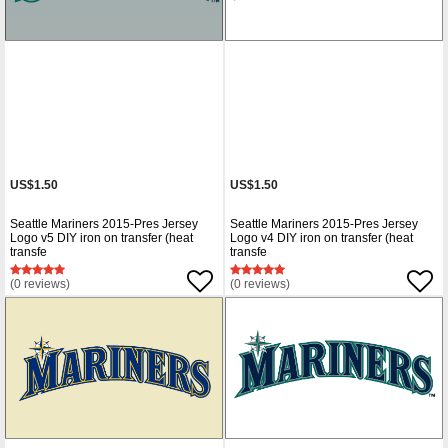
US$1.50
US$1.50
Seattle Mariners 2015-Pres Jersey
Seattle Mariners 2015-Pres Jersey
Logo v5 DIY iron on transfer (heat
Logo v4 DIY iron on transfer (heat
transfe
transfe
(0 reviews)
(0 reviews)