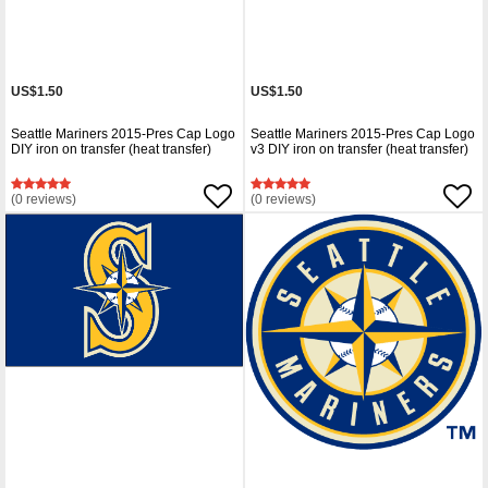
US$1.50
US$1.50
Seattle Mariners 2015-Pres Cap Logo
Seattle Mariners 2015-Pres Cap Logo
DIY iron on transfer (heat transfer)
v3 DIY iron on transfer (heat transfer)
(0 reviews)
(0 reviews)