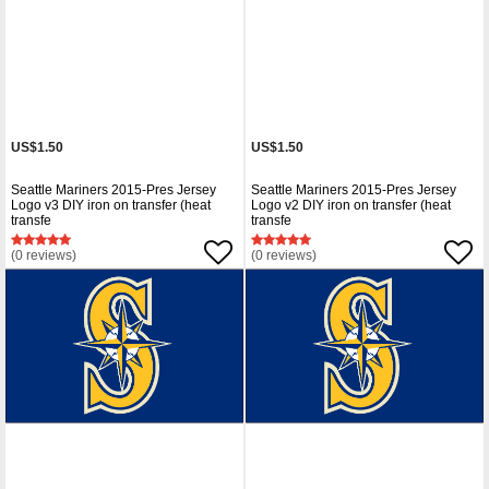
US$1.50
US$1.50
Seattle Mariners 2015-Pres Jersey
Seattle Mariners 2015-Pres Jersey
Logo v3 DIY iron on transfer (heat
Logo v2 DIY iron on transfer (heat
transfe
transfe
(0 reviews)
(0 reviews)