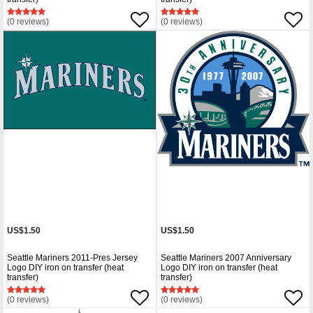
(0 reviews)
(0 reviews)
US$1.50
US$1.50
Seattle Mariners 2011-Pres Jersey
Seattle Mariners 2007 Anniversary
Logo DIY iron on transfer (heat
Logo DIY iron on transfer (heat
transfer)
transfer)
(0 reviews)
(0 reviews)