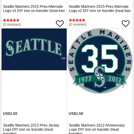
Seattle Mariners 2015-Pres Alternate
Seattle Mariners 2015-Pres Alternate
Logo v3 DIY iron on transfer (heat tran
Logo v2 DIY iron on transfer (heat tran
(0 reviews)
(0 reviews)
US$1.50
US$1.50
Seattle Mariners 2012-Pres Jersey
Seattle Mariners 2012 Anniversary
Logo DIY iron on transfer (heat
Logo DIY iron on transfer (heat
transfer)
transfer)