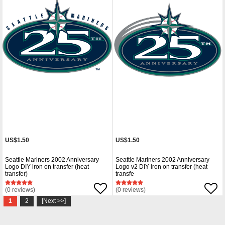
US$1.50
US$1.50
Seattle Mariners 2002 Anniversary
Seattle Mariners 2002 Anniversary
Logo DIY iron on transfer (heat
Logo v2 DIY iron on transfer (heat
transfer)
transfe
(0 reviews)
(0 reviews)
1
2
[Next >>]