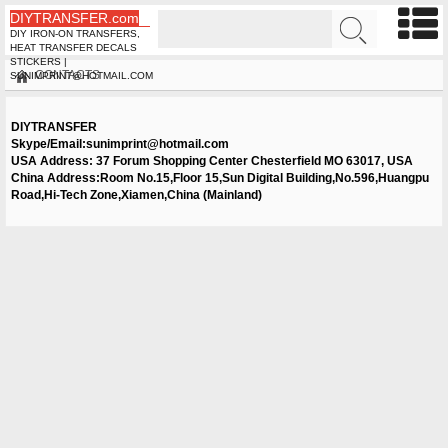
DIYTRANSFER.com
DIY IRON-ON TRANSFERS,
HEAT TRANSFER DECALS
STICKERS |
CONTACTS
SUNIMPRINT@HOTMAIL.COM
DIYTRANSFER
Skype/Email:
sunimprint@hotmail.com
USA Address: 37 Forum Shopping Center Chesterfield MO 63017, USA
China Address:Room No.15,Floor 15,Sun Digital Building,No.596,Huangpu
Road,Hi-Tech Zone,Xiamen,China (Mainland)