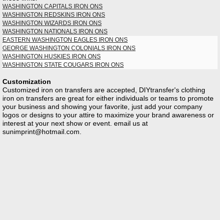
WASHINGTON CAPITALS IRON ONS
WASHINGTON REDSKINS IRON ONS
WASHINGTON WIZARDS IRON ONS
WASHINGTON NATIONALS IRON ONS
EASTERN WASHINGTON EAGLES IRON ONS
GEORGE WASHINGTON COLONIALS IRON ONS
WASHINGTON HUSKIES IRON ONS
WASHINGTON STATE COUGARS IRON ONS
Customization
Customized iron on transfers are accepted, DIYtransfer's clothing
iron on transfers are great for either individuals or teams to promote
your business and showing your favorite, just add your company
logos or designs to your attire to maximize your brand awareness or
interest at your next show or event. email us at
sunimprint@hotmail.com
.