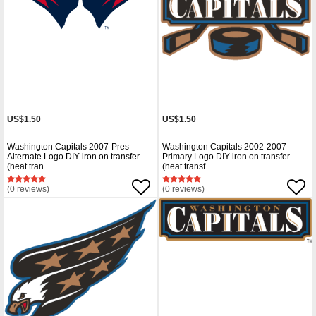
US$1.50
US$1.50
Washington Capitals 2007-Pres
Washington Capitals 2002-2007
Alternate Logo DIY iron on transfer
Primary Logo DIY iron on transfer
(heat tran
(heat transf
(0 reviews)
(0 reviews)