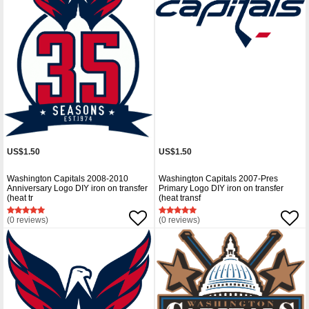
US$1.50
US$1.50
Washington Capitals 2008-2010
Washington Capitals 2007-Pres
Anniversary Logo DIY iron on transfer
Primary Logo DIY iron on transfer
(heat tr
(heat transf
(0 reviews)
(0 reviews)