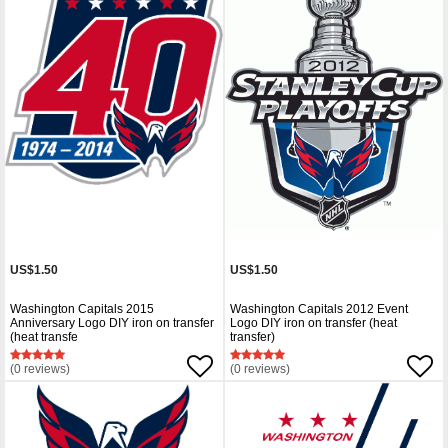
US$1.50
US$1.50
Washington Capitals 2015
Washington Capitals 2012 Event
Anniversary Logo DIY iron on transfer
Logo DIY iron on transfer (heat
(heat transfe
transfer)
(0 reviews)
(0 reviews)