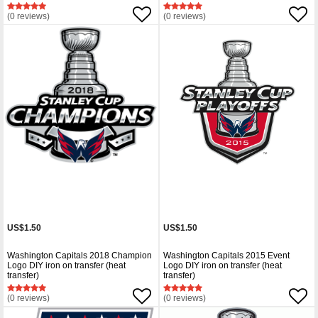
(0 reviews)
(0 reviews)
US$1.50
US$1.50
Washington Capitals 2018 Champion
Washington Capitals 2015 Event
Logo DIY iron on transfer (heat
Logo DIY iron on transfer (heat
transfer)
transfer)
(0 reviews)
(0 reviews)