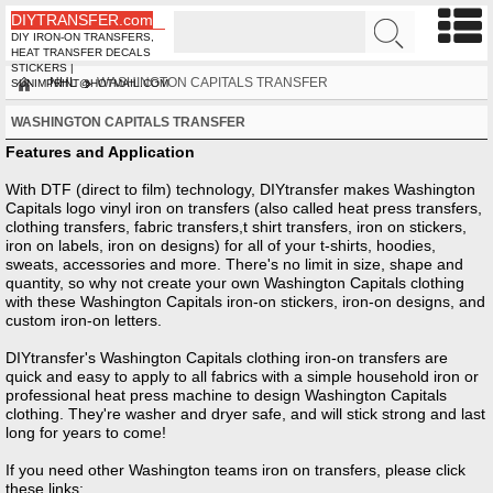
DIYTRANSFER.com
DIY IRON-ON TRANSFERS,
HEAT TRANSFER DECALS
STICKERS |
NHL
WASHINGTON CAPITALS TRANSFER
SUNIMPRINT@HOTMAIL.COM
WASHINGTON CAPITALS TRANSFER
Features and Application
With DTF (direct to film) technology, DIYtransfer makes Washington
Capitals logo vinyl iron on transfers (also called heat press transfers,
clothing transfers, fabric transfers,t shirt transfers, iron on stickers,
iron on labels, iron on designs) for all of your t-shirts, hoodies,
sweats, accessories and more. There's no limit in size, shape and
quantity, so why not create your own Washington Capitals clothing
with these Washington Capitals iron-on stickers, iron-on designs, and
custom iron-on letters.
DIYtransfer's Washington Capitals clothing iron-on transfers are
quick and easy to apply to all fabrics with a simple household iron or
professional heat press machine to design Washington Capitals
clothing. They're washer and dryer safe, and will stick strong and last
long for years to come!
If you need other
Washington
teams iron on transfers, please click
these links: