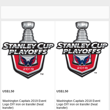
US$1.50
US$1.50
Washington Capitals 2019 Event
Washington Capitals 2018 Event
Logo DIY iron on transfer (heat
Logo DIY iron on transfer (heat
transfer)
transfer)