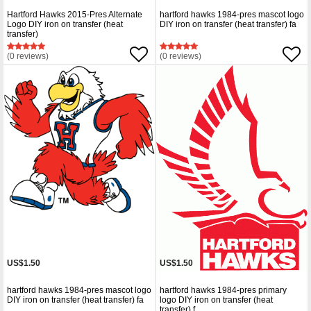
Hartford Hawks 2015-Pres Alternate
hartford hawks 1984-pres mascot logo
Logo DIY iron on transfer (heat
DIY iron on transfer (heat transfer) fa
transfer)
(0 reviews)
(0 reviews)
US$1.50
US$1.50
hartford hawks 1984-pres mascot logo
hartford hawks 1984-pres primary
DIY iron on transfer (heat transfer) fa
logo DIY iron on transfer (heat
transfer) f