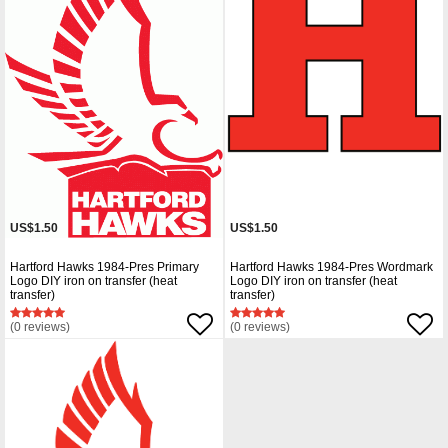
US$1.50
US$1.50
Hartford Hawks 1984-Pres Primary
Hartford Hawks 1984-Pres Wordmark
Logo DIY iron on transfer (heat
Logo DIY iron on transfer (heat
transfer)
transfer)
(0 reviews)
(0 reviews)