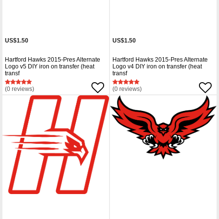
US$1.50
US$1.50
Hartford Hawks 2015-Pres Alternate
Hartford Hawks 2015-Pres Alternate
Logo v5 DIY iron on transfer (heat
Logo v4 DIY iron on transfer (heat
transf
transf
(0 reviews)
(0 reviews)