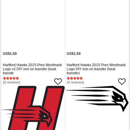
US$1.50
US$1.50
Hartford Hawks 2015-Pres Wordmark
Hartford Hawks 2015-Pres Wordmark
Logo v2 DIY iron on transfer (heat
Logo DIY iron on transfer (heat
transfe
transfer)
(0 reviews)
(0 reviews)