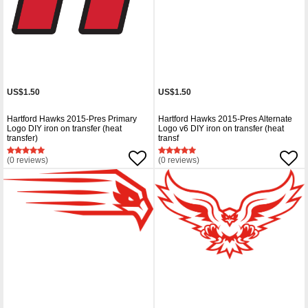
US$1.50
US$1.50
Hartford Hawks 2015-Pres Primary
Hartford Hawks 2015-Pres Alternate
Logo DIY iron on transfer (heat
Logo v6 DIY iron on transfer (heat
transfer)
transf
(0 reviews)
(0 reviews)