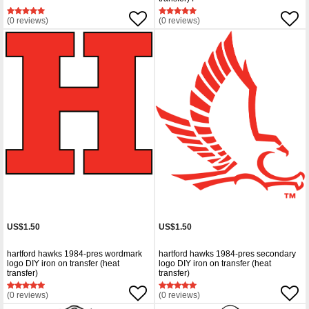
(0 reviews)
(0 reviews)
US$1.50
US$1.50
hartford hawks 1984-pres wordmark
hartford hawks 1984-pres secondary
logo DIY iron on transfer (heat
logo DIY iron on transfer (heat
transfer)
transfer)
(0 reviews)
(0 reviews)