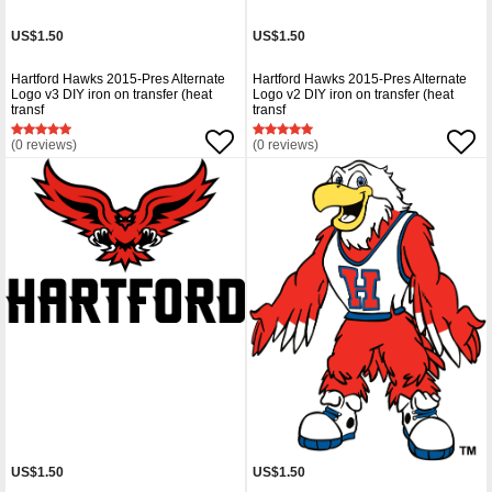
US$1.50
US$1.50
Hartford Hawks 2015-Pres Alternate
Hartford Hawks 2015-Pres Alternate
Logo v3 DIY iron on transfer (heat
Logo v2 DIY iron on transfer (heat
transf
transf
(0 reviews)
(0 reviews)
US$1.50
US$1.50