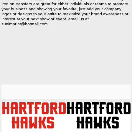
iron on transfers are great for either individuals or teams to promote
your business and showing your favorite, just add your company
logos or designs to your attire to maximize your brand awareness or
interest at your next show or event. email us at
sunimprint@hotmail.com
.