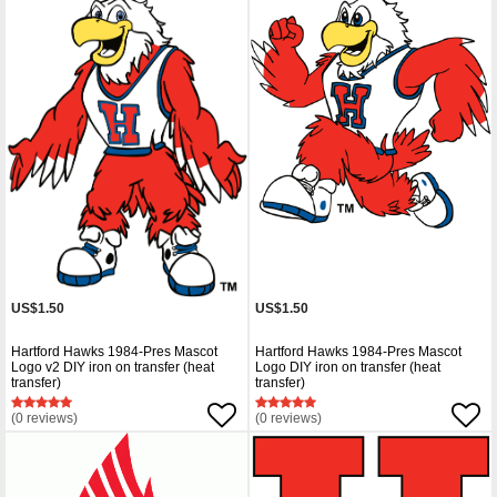
US$1.50
US$1.50
Hartford Hawks 1984-Pres Mascot
Hartford Hawks 1984-Pres Mascot
Logo v2 DIY iron on transfer (heat
Logo DIY iron on transfer (heat
transfer)
transfer)
(0 reviews)
(0 reviews)