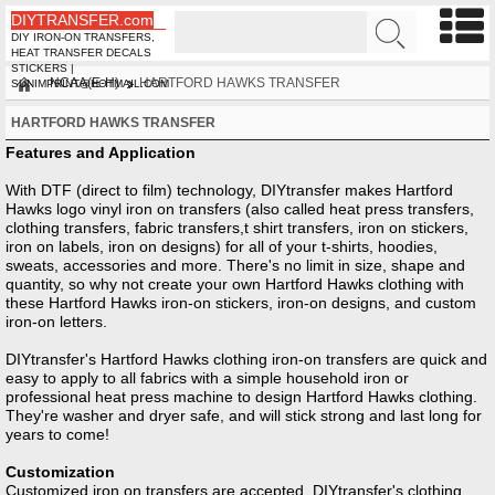
DIYTRANSFER.com
DIY IRON-ON TRANSFERS,
HEAT TRANSFER DECALS
STICKERS |
NCAA(E-H)
HARTFORD HAWKS TRANSFER
SUNIMPRINT@HOTMAIL.COM
HARTFORD HAWKS TRANSFER
Features and Application
With DTF (direct to film) technology, DIYtransfer makes Hartford
Hawks logo vinyl iron on transfers (also called heat press transfers,
clothing transfers, fabric transfers,t shirt transfers, iron on stickers,
iron on labels, iron on designs) for all of your t-shirts, hoodies,
sweats, accessories and more. There's no limit in size, shape and
quantity, so why not create your own Hartford Hawks clothing with
these Hartford Hawks iron-on stickers, iron-on designs, and custom
iron-on letters.
DIYtransfer's Hartford Hawks clothing iron-on transfers are quick and
easy to apply to all fabrics with a simple household iron or
professional heat press machine to design Hartford Hawks clothing.
They're washer and dryer safe, and will stick strong and last long for
years to come!
Customization
Customized iron on transfers are accepted, DIYtransfer's clothing