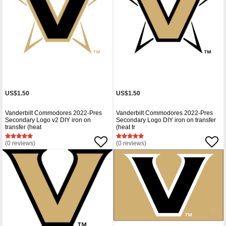
US$1.50
US$1.50
Vanderbilt Commodores 2022-Pres
Vanderbilt Commodores 2022-Pres
Secondary Logo v2 DIY iron on
Secondary Logo DIY iron on transfer
transfer (heat
(heat tr
(0 reviews)
(0 reviews)