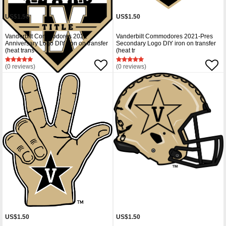
US$1.50
US$1.50
Vanderbilt Commodores 2022
Vanderbilt Commodores 2021-Pres
Anniversary Logo DIY iron on transfer
Secondary Logo DIY iron on transfer
(heat trans
(heat tr
(0 reviews)
(0 reviews)
US$1.50
US$1.50