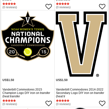
(0 reviews)
(0 reviews)
US$1.50
US$1.50
Vanderbilt Commodores 2015
Vanderbilt Commodores 2014-2022
Champion Logo DIY iron on transfer
Secondary Logo DIY iron on transfer
(heat transfer
(heat tr
(0 reviews)
(0 reviews)