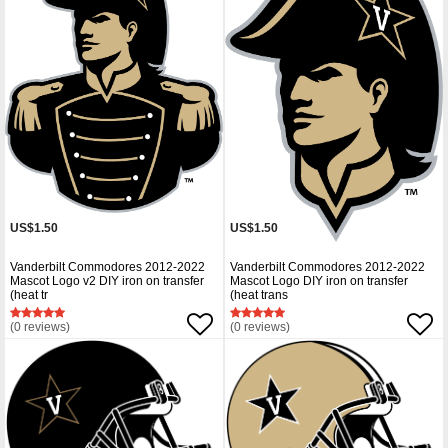
US$1.50
US$1.50
Vanderbilt Commodores 2012-2022
Vanderbilt Commodores 2012-2022
Mascot Logo v2 DIY iron on transfer
Mascot Logo DIY iron on transfer
(heat tr
(heat trans
(0 reviews)
(0 reviews)