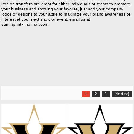
iron on transfers are great for either individuals or teams to promote
your business and showing your favorite, just add your company
logos or designs to your attire to maximize your brand awareness or
interest at your next show or event. email us at
sunimprint@hotmail.com
.
1
2
3
[Next >>]