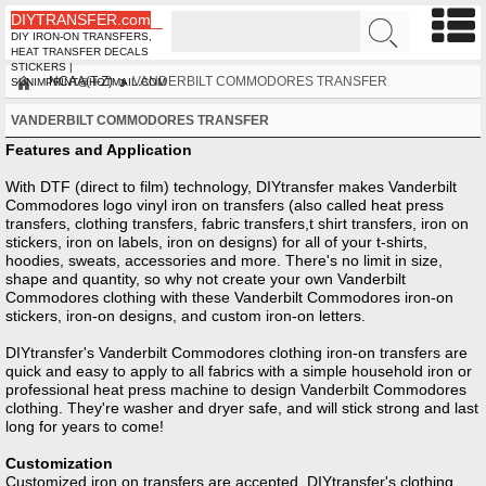
DIYTRANSFER.com
DIY IRON-ON TRANSFERS,
HEAT TRANSFER DECALS
STICKERS |
NCAA(T-Z)
VANDERBILT COMMODORES TRANSFER
SUNIMPRINT@HOTMAIL.COM
VANDERBILT COMMODORES TRANSFER
Features and Application
With DTF (direct to film) technology, DIYtransfer makes Vanderbilt
Commodores logo vinyl iron on transfers (also called heat press
transfers, clothing transfers, fabric transfers,t shirt transfers, iron on
stickers, iron on labels, iron on designs) for all of your t-shirts,
hoodies, sweats, accessories and more. There's no limit in size,
shape and quantity, so why not create your own Vanderbilt
Commodores clothing with these Vanderbilt Commodores iron-on
stickers, iron-on designs, and custom iron-on letters.
DIYtransfer's Vanderbilt Commodores clothing iron-on transfers are
quick and easy to apply to all fabrics with a simple household iron or
professional heat press machine to design Vanderbilt Commodores
clothing. They're washer and dryer safe, and will stick strong and last
long for years to come!
Customization
Customized iron on transfers are accepted, DIYtransfer's clothing