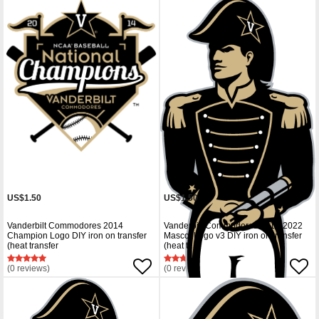
US$1.50
US$1.50
Vanderbilt Commodores 2014
Vanderbilt Commodores 2012-2022
Champion Logo DIY iron on transfer
Mascot Logo v3 DIY iron on transfer
(heat transfer
(heat tr
(0 reviews)
(0 reviews)