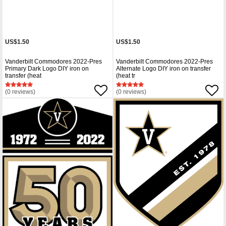
US$1.50
US$1.50
Vanderbilt Commodores 2022-Pres
Vanderbilt Commodores 2022-Pres
Primary Dark Logo DIY iron on
Alternate Logo DIY iron on transfer
transfer (heat
(heat tr
(0 reviews)
(0 reviews)