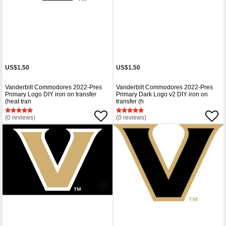
US$1.50
US$1.50
Vanderbilt Commodores 2022-Pres
Vanderbilt Commodores 2022-Pres
Primary Logo DIY iron on transfer
Primary Dark Logo v2 DIY iron on
(heat tran
transfer (h
(0 reviews)
(0 reviews)