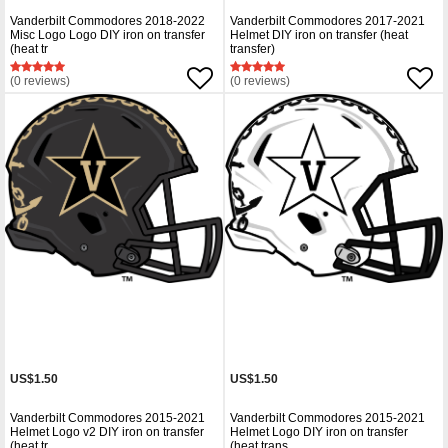
Vanderbilt Commodores 2018-2022
Vanderbilt Commodores 2017-2021
Misc Logo Logo DIY iron on transfer
Helmet DIY iron on transfer (heat
(heat tr
transfer)
(0 reviews)
(0 reviews)
US$1.50
US$1.50
Vanderbilt Commodores 2015-2021
Vanderbilt Commodores 2015-2021
Helmet Logo v2 DIY iron on transfer
Helmet Logo DIY iron on transfer
(heat tr
(heat trans